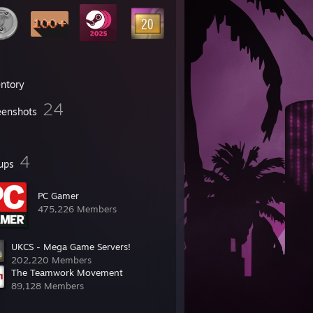
entory
24
eenshots
4
ups
PC Gamer
475,226 Members
UKCS - Mega Game Servers!
202,220 Members
The Teamwork Movement
89,128 Members