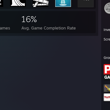
16%
Games
Avg. Game Completion Rate
Inv
Scr
Gro