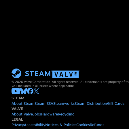
© 2026 Valve Corporation. All rights reserved. All trademarks are property of th
VAT included in all prices where applicable.
STEAM
About Steam
Steam SSA
Steamworks
Steam Distribution
Gift Cards
VALVE
About Valve
Jobs
Hardware
Recycling
LEGAL
Privacy
Accessibility
Notices & Policies
Cookies
Refunds