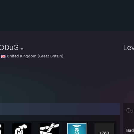
ODuG
Le
United Kingdom (Great Britain)
Cu
Bad
+780