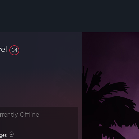
vel
14
rrently Offline
9
ges