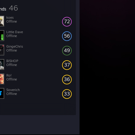
46
ends
koes
72
Offline
Little Dave
56
Offline
GingeChris
49
Offline
BISHOP
37
Offline
Ro!
36
Offline
Soverich
33
Offline