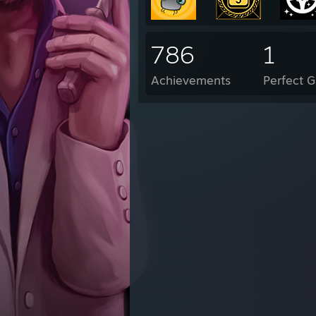
786
1
Achievements
Perfect 