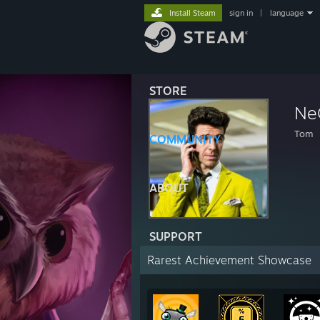
Install Steam
sign in
|
language
STORE
Ne
Tom
COMMUNITY
ABOUT
SUPPORT
Rarest Achievement Showcase