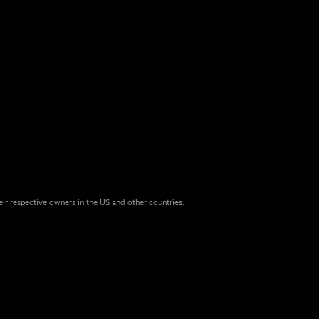
eir respective owners in the US and other countries.