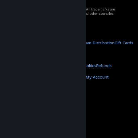
© 2026 Valve Corporation. All rights reserved. All trademarks are
property of their respective owners in the US and other countries.
VAT included in all prices where applicable.
Get Mobile Apps
STEAM
About Steam
Steam SSA
Steamworks
Steam Distribution
Gift Cards
VALVE
About Valve
Jobs
Hardware
Recycling
LEGAL
Privacy
Accessibility
Notices & Policies
Cookies
Refunds
MORE
Get Steam
Get Mobile Apps
Get Support
My Account