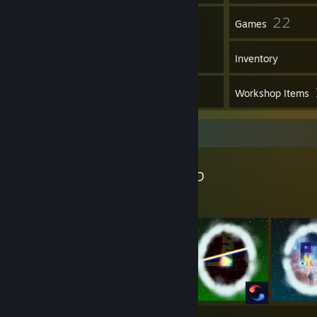
8
22
Friends
Games
Inventory
2
Screenshots
Workshop Items
Workshop Showcase
Nazuyo's Workshop