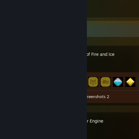
11
11
Submissions
Followers
Recent Activity
A Dance of Fire and Ice
Achievement Progress
47 of 47
Workshop Submissions 11
Screenshots 2
Wallpaper Engine