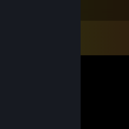
Feb 19, 2022 @ 6:32am
ʕ-ᴥ-ʔ7