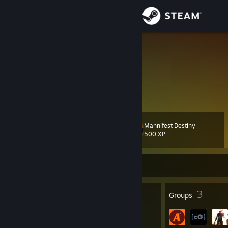
Sign in
Store
Nazuyo
United States
Community
About
Mannifest Destiny
Level
Support
15
500 XP
Change language
Currently Offline
Get the Steam Mobile App
13
3
Badges
Groups
View desktop website