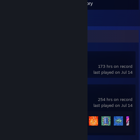
Inventory
1
Reviews
Recent Activity
tModLoader
173 hrs on record
last played on Jul 14
Terraria
254 hrs on record
last played on Jul 14
Achievement Progress
89 of 137