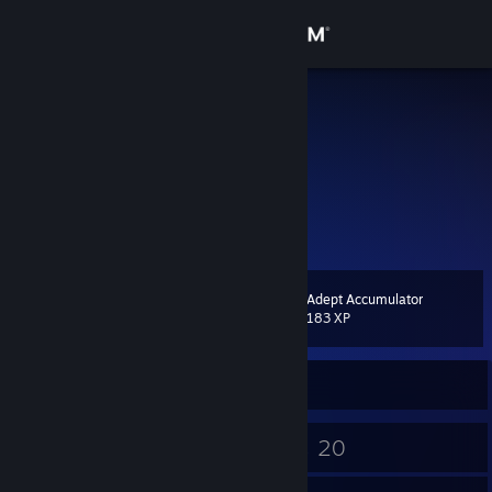
Sign in
Store
紫禁城
欧建华
Community
Guangdong, China
About
不善于交际更没兴趣认识你
Support
Adept Accumulator
Level
6
183 XP
Change language
Currently Online
Get the Steam Mobile App
View desktop website
4
20
Badges
Games