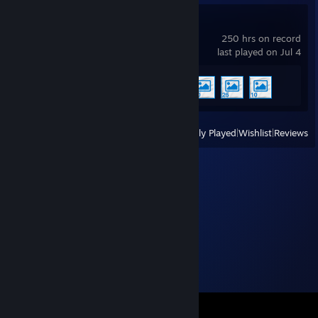
Wallpaper Engine
250 hrs on record
last played on Jul 4
Achievement Progress
4 of 17
View
All Recently Played
|
Wishlist
|
Reviews