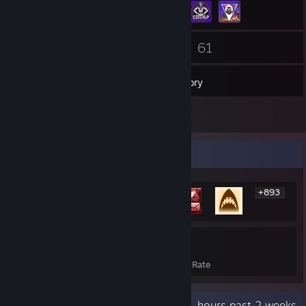
128
61
Friends
Games
Inventory
1
Reviews
Rarest Achievement Showcase
+893
899
22%
Achievements
Avg. Game Completion Rate
Recent Activity
3.1 hours past 2 weeks