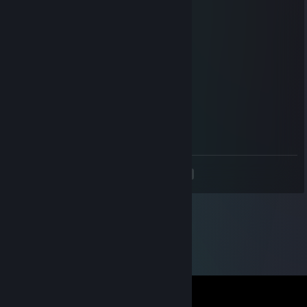
┃ -Mom&drunk dad
┃██████████┃
┃██████████┃
┃██████████┃
┃ ○ ┃
╰━━━━━━━╯
Venq
May 27, 2019 @ 10:36am
- rep
<
>