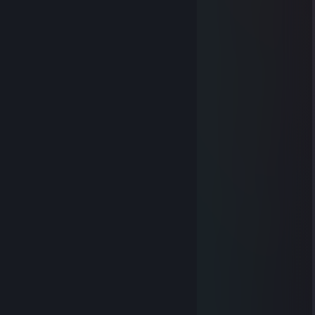
pussen
May 16, 2022 @ 10:16am
-rep noob cheater
🌆᠌᠌ NakiA 🌆
May 16, 2022 @ 3:11am
-rep noob camper
-rep nood idiot ♥♥♥♥ you mom
♥♥♥♥ boy at your mom
🌆᠌᠌ NakiA 🌆
May 16, 2022 @ 3:10am
-rep yebishe
Brokul
May 2, 2022 @ 9:58am
╭━━━━━━━╮
┃ ● ══ ┃
┃██████████┃
┃██████████┃
┃██████████┃
┃█ ur adopted. █┃