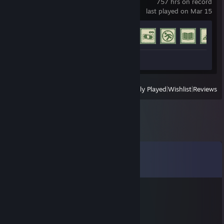
757 hrs on record
last played on Mar 15
Achievement Progress
42 of 77
Review 1
View
All Recently Played
|
Wishlist
|
Reviews
Comments
View all
21
comments
majesticx_luk
Sep 2, 2022 @ 11:16pm
no rematch - no skill.