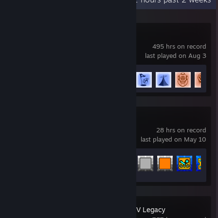
Rocket League
495 hrs on record
last played on Aug 3
Achievement Progress
73 of 88
Geometry Dash
28 hrs on record
last played on May 10
Achievement Progress
97 of 547
Grand Theft Auto V Legacy