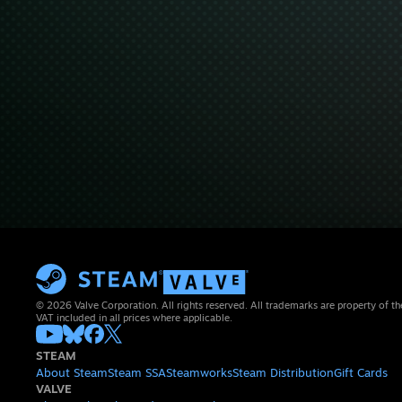
© 2026 Valve Corporation. All rights reserved. All trademarks are property of th
VAT included in all prices where applicable.
STEAM
About Steam
Steam SSA
Steamworks
Steam Distribution
Gift Cards
VALVE