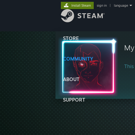
Install Steam
sign in
|
language
STORE
My
COMMUNITY
This 
ABOUT
SUPPORT