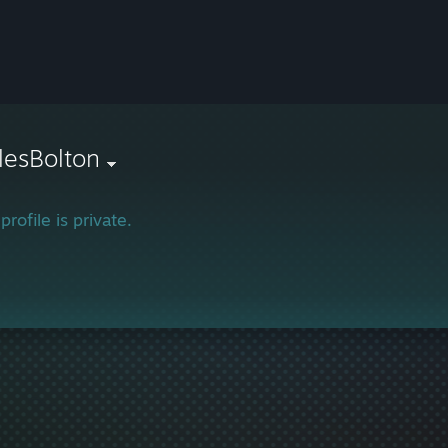
lesBolton
profile is private.