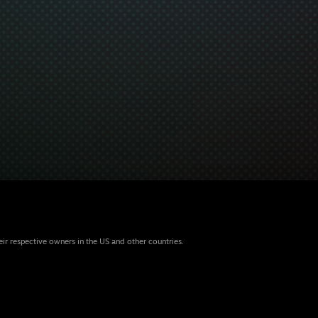
eir respective owners in the US and other countries.