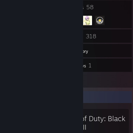
27
58
Badges
Groups
9
318
Friends
Games
Inventory
58
1
Screenshots
Reviews
13
Artwork
Favorite Game
Call of Duty: Black
Ops III