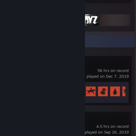
Featured Games
Recent Activity
Rust
56 hrs on record
last played on Dec 7, 2019
Achievement Progress
31 of 102
Borderlands 2
4.5 hrs on record
last played on Sep 16, 2019