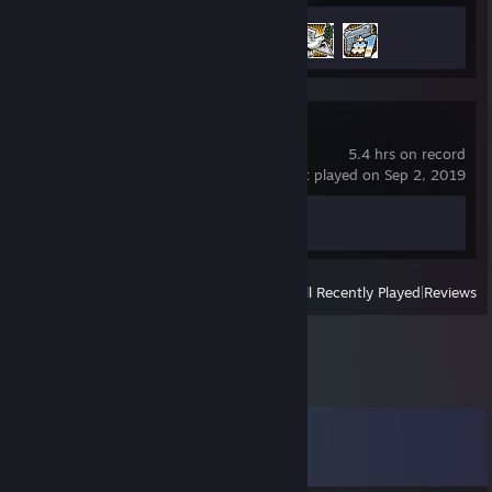
Achievement Progress
3 of 75
Beat Saber
5.4 hrs on record
last played on Sep 2, 2019
Achievement Progress
0 of 26
View
All Recently Played
|
Reviews
Comments
View all
80
comments