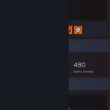
41
3
Hours played
Achievements
Achievement Progress
3 of 98
Item Showcase
480
Items Owned
Game Collector
318
258
1
Games Owned
DLC Owned
Reviews