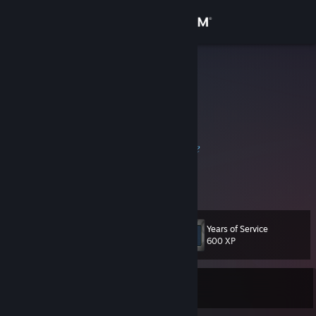
Sign in
Store
wat
Hong Kong
Community
About
𝐻𝑒𝓁𝓁𝑜 𝒶𝓃𝒹 𝓌𝑒𝓁𝒸𝑜𝓂𝑒 𝓉𝑜 𝓂𝓎 𝓅𝓇𝑜𝒻𝒾𝓁𝑒
Support
3 years on Steam, level 30, 244 games.
Change language
Years of Service
Level
31
600 XP
Get the Steam Mobile App
View desktop website
Currently Offline