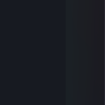
Oshri
May 12, 2018 @ 6:07am
＿＿
／＞ フ
| _ _ l
／` ミ＿xノ ~
/ |
/ ヽ ﾉ
│ | | |
／￣| | | |
| (￣ヽ＿_ヽ_)__)
＼二つ
DoviK
Jan 5, 2018 @ 7:37am
A real friend doesn't send you money.
A real friend send's you 43 porn sites.
{LINK REMOVED}
{LINK REMOVED}
www.alohatube.com
www.beeg.com
www.bustnow.com