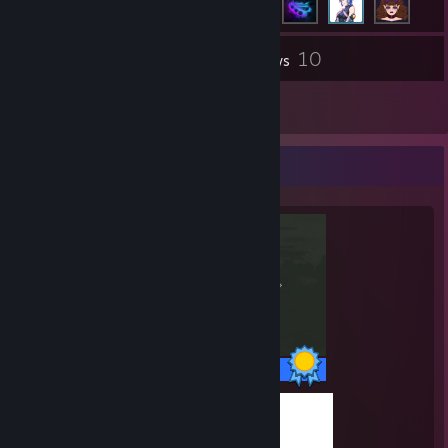
10
Inventory
Reviews
1
Guides
Completionist Showcase
1 / 1 Achievements