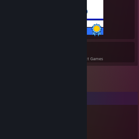
12 / 12 Achievements
2
13
Perfect Games
Achievements in Perfect Games
Comments
Connly33
Dec 4, 2021 @ 1:41am
hello cutie