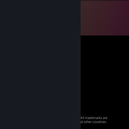
© 2026 Valve Corporation. All rights reserved. All trademarks are
property of their respective owners in the US and other countries.
VAT included in all prices where applicable.