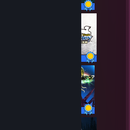
42 / 42 Achievements
30 / 30 Achievements
70 / 70 Achievements