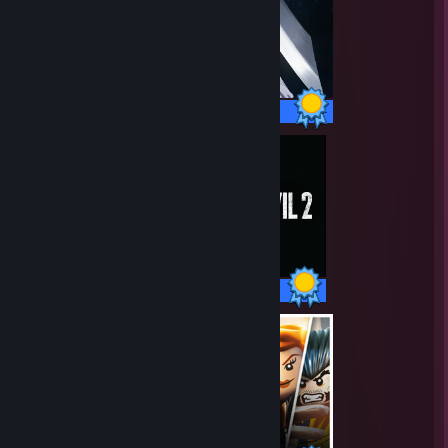
26 / 26 Achievements
44 / 44 Achievements