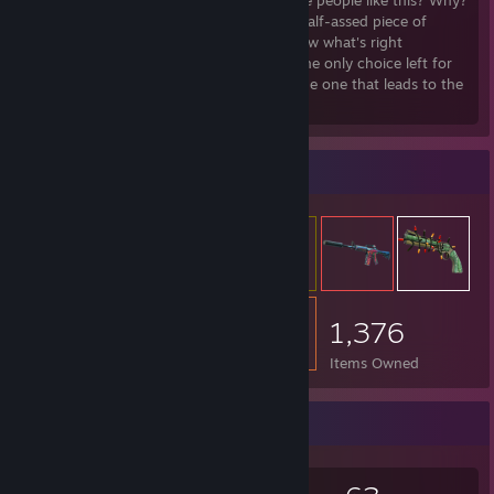
about anything? Why did there have to be people like this? Why?
Why did I let myself devolve into such a half-assed piece of
♥♥♥♥?! It's too late now... Damned if I know what's right
anymore. Who cares, it is what it is. But the only choice left for
me now. As a Warrior... no road left but the one that leads to the
end!
Item Showcase
1,376
Items Owned
Game Collector