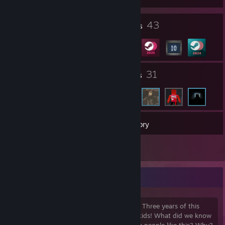
4
43
Profile Awards
Badges
1
31
Groups
Friends
288
Games
Inventory
1
Reviews
Reiner Braun
I've been here too long for my own good. Three years of this
madness, surrounded by idiots. We were kids! What did we know