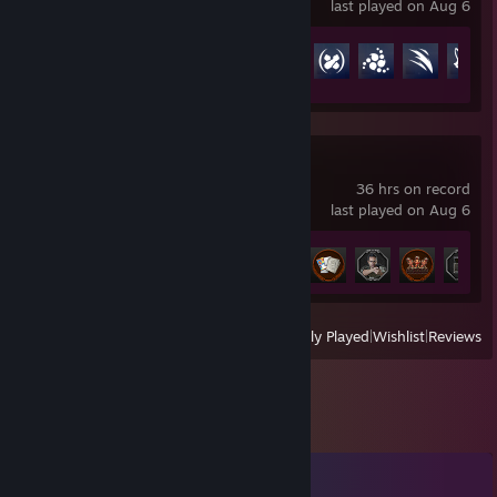
last played on Aug 6
Achievement Progress
78 of 164
Resident Evil 2
36 hrs on record
last played on Aug 6
Achievement Progress
44 of 44
View
All Recently Played
|
Wishlist
|
Reviews
Comments