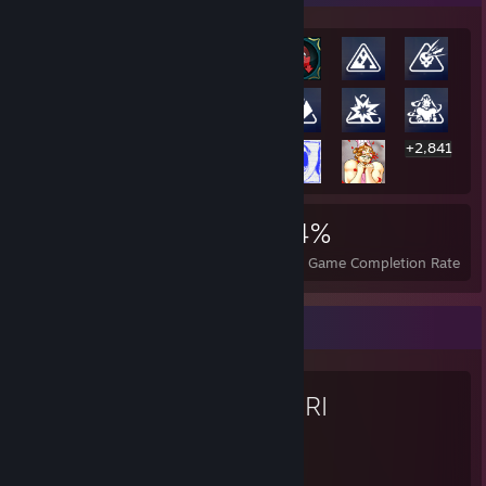
+2,841
2,861
8
34%
Achievements
Perfect Games
Avg. Game Completion Rate
Favorite Game
OMORI