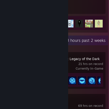
32
52
Hours played
Achievements
Achievement Progress
52 of 84
+
Recent Activity
14.3 hours past 2 weeks
LEGO® Batman™: Legacy of the Dark
Knight
21 hrs on record
Currently In-Game
Achievement Progress
30 of 64
Overwatch®
69 hrs on record