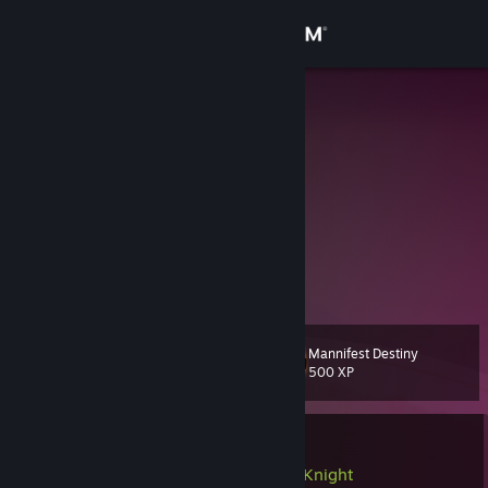
Sign in
Store
MrKrau
kimi
Community
Finland
About
NO EI SIINÄ
Support
sitä ei tulla tietämään
Change language
Mannifest Destiny
Level
53
500 XP
Get the Steam Mobile App
View desktop website
Currently In-Game
LEGO® Batman™: Legacy of the Dark Knight