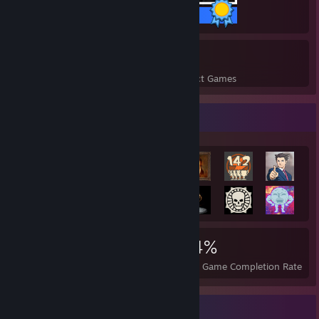
45 / 45 Achievements
8
358
Perfect Games
Achievements in Perfect Games
Achievement Showcase
2,861
8
34%
Achievements
Perfect Games
Avg. Game Completion Rate
Rarest Achievement Showcase