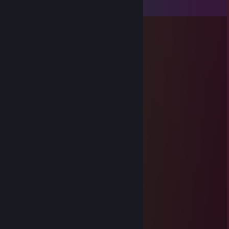
View all
31
comments
76561198019611302
Mar 25 @ 8:24am
add me please ;)
ζ͜͡ ✯ 𐰼𐰚𐰠𐰏
Nov 29, 2025 @ 10:55am
you mama dog chaeter report profil
BlVCK🖤
Nov 6, 2025 @ 12:06pm
Heyy
🔥Mnelak☀
Aug 2, 2025 @ 10:35am
said we’d duo soon and vanished, just pain
76561199095262851
Jun 15, 2025 @ 1:15pm
can you add me?, +rep Clutch King