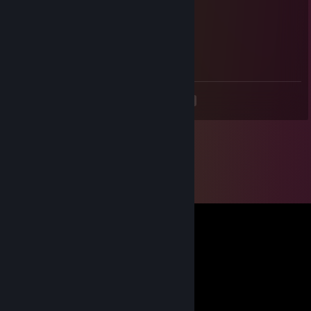
Voodoorg
Apr 25, 2025 @ 12:34pm
+rep fair player
<
>