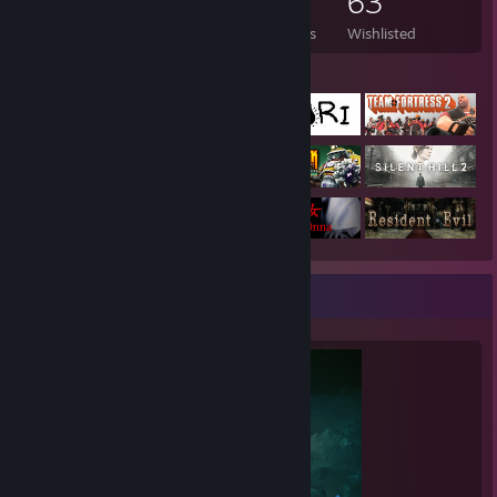
288
433
1
63
Games Owned
DLC Owned
Reviews
Wishlisted
Featured Games
Completionist Showcase