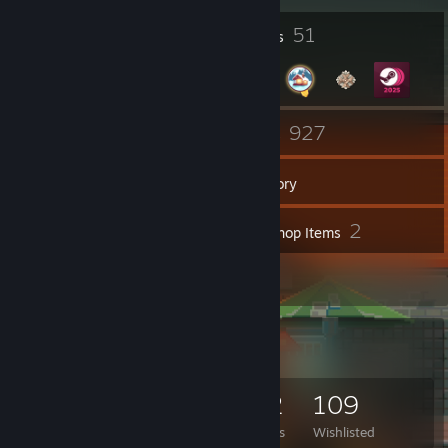
1
51
Profile Awards
Badges
7
927
Groups
Games
Inventory
1,880
2
Screenshots
Workshop Items
102
Reviews
Game Collector
927
1,293
102
109
Games Owned
DLC Owned
Reviews
Wishlisted