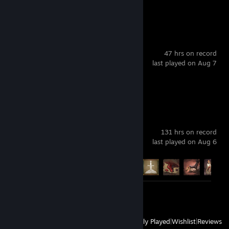
Review 1
s&box
47 hrs on record
last played on Aug 7
Review 1
Crusader Kings III
131 hrs on record
last played on Aug 6
Achievement Progress
9 of 188
Screenshots 2
Review 1
View
All Recently Played
|
Wishlist
|
Reviews