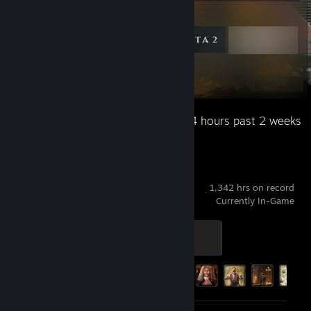
Featured Games
Recent Activity
83.4 hours past 2 weeks
Victoria 3
1,342 hrs on record
Currently In-Game
Level 1
100 XP
Achievement Progress
39 of 141