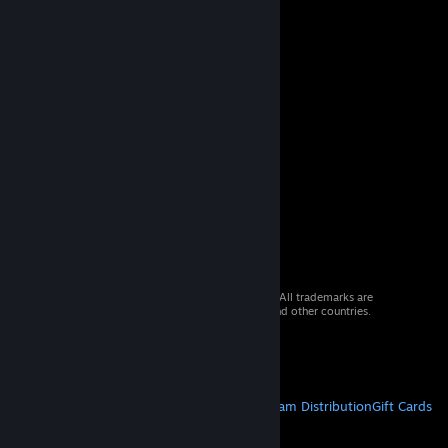
© 2026 Valve Corporation. All rights reserved. All trademarks are
property of their respective owners in the US and other countries.
VAT included in all prices where applicable.
Get Mobile Apps
STEAM
About Steam
Steam SSA
Steamworks
Steam Distribution
Gift Cards
VALVE
About Valve
Jobs
Hardware
Recycling