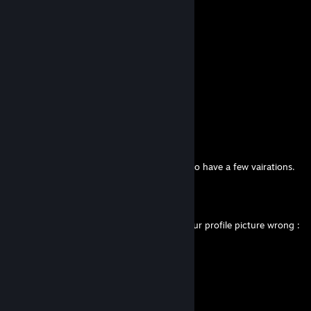
Comments
View all
170
comments
Mr_StuG
Apr 29 @ 8:49am
it was meant to be a StuH 42 H. but yes i do have a few vairations.
Anarcho Pup Girl Ⓐ⚧
Apr 29 @ 6:04am
The AI has gotten the StuG casemate in your profile picture wrong :
(
(George)
Mar 8 @ 1:52am
+rep Nice guy but likes kids