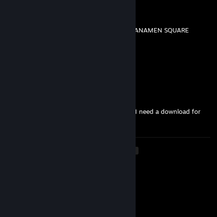
Killer Kweenpai
Aug 6, 2025 @ 3:37pm
天安门广场，以及台湾自由TAIWAN FREE, TIANAMEN SQUARE
Mr_StuG
Jan 29, 2025 @ 2:09pm
@Viper
https://discord.gg/cXrKBRmfzk
Viper
Jan 29, 2025 @ 6:20am
Heho, can you send new Link for Discord? I need a download for
Airline Tycoon :)
<
>