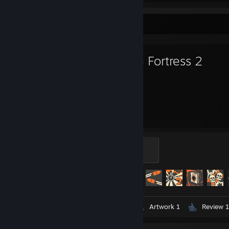
Favorite Game
Team Fortress 2
3,006
433
Hours played
Achievements
Mannifest Destiny
500 XP
Achievement Progress
433 of 520
Videos 4
Screenshots 191
Artwork 1
Review 