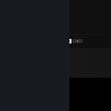
+rep awesome player
76561199420319529
Nov 3, 2024 @ 7:25am
+rep great team player
<
>