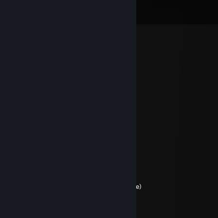
View all
769
comments
𝓛𝓮𝓰𝓸
Apr 16 @ 2:44am
𝓛𝓮𝓰𝓸
Apr 16 @ 2:42am
+RIP
Jaffa
Mar 30 @ 2:56am
What
Sammy Slamma Jamma
Mar 29 @ 11:47pm
jaffa jailbreak tf2 (named after the jaffacake)
Modithris
Nov 20, 2024 @ 9:45am