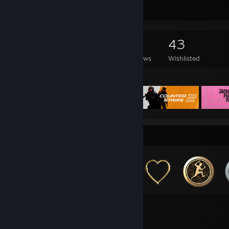
Game Collector
326
204
10
43
Games Owned
DLC Owned
Reviews
Wishlisted
Featured Games
Badge Collector
174
184
Total Badges Earned
Game Cards