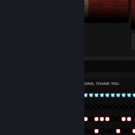
UK1
Welcome!
PLEASE LEAVE A COMMENT BEFORE ADDING, THANK YOU.