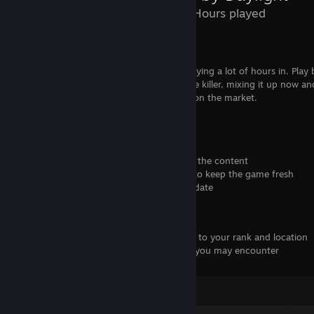
1,655 Hours played
Dead by Daylight Review
Dead by Daylight. A game I've starting playing a lot of hours in. Play 
the killer or the survivors. I mainly play the killer, mixing it up now an
a one of a kind game, nothing else like it on the market.
Positives
-Plenty of choice with perks and add-ons
-You don't have to buy any DLCs to enjoy the content
-Updates and seasonal events are recent to keep the game fresh
-Fixed hatch standoffs with end game update
Negatives
-Survivor/Killer Queues might be long due to your rank and location
-There are many bugs in the game which you may encounter
-A few times, toxic chat at the end
Leave a comment