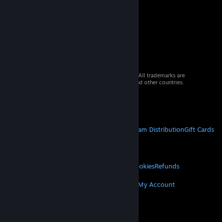
© 2026 Valve Corporation. All rights reserved. All trademarks are
property of their respective owners in the US and other countries.
VAT included in all prices where applicable.
Get Mobile Apps
STEAM
About Steam
Steam SSA
Steamworks
Steam Distribution
Gift Cards
VALVE
About Valve
Jobs
Hardware
Recycling
LEGAL
Privacy
Accessibility
Notices & Policies
Cookies
Refunds
MORE
Get Steam
Get Mobile Apps
Get Support
My Account