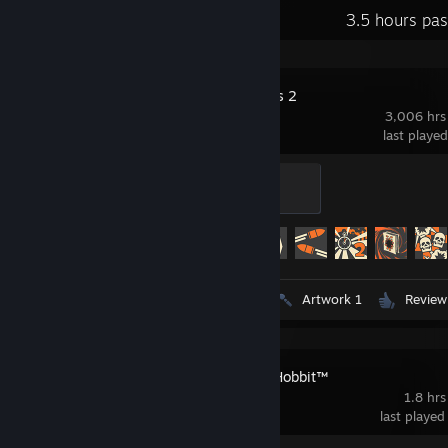
Recent Activity
3.5 hours pa
Team Fortress 2
3,006 hrs
last playe
Mannifest Destiny
500 XP
Achievement Progress
433 of 520
Videos 4
Screenshots 191
Artwork 1
Review
LEGO® The Hobbit™
1.8 hrs
last played