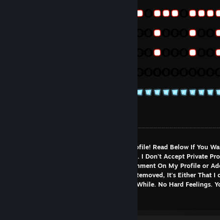
Welcome To My Profile!
Hello There Stranger! Welcome to My Profile! Read Below If You Wa
Know More About Me and What I do...etc. I Don't Accept Private Pro
Unless You Commented. Feel Free To Comment On My Profile or Ad
You Wish (I don't bite c:) If You've Been Removed, It's Either That I 
Remember You Or We've Not Talked In a While. No Hard Feelings. 
Re-Add Me Though
About Myself