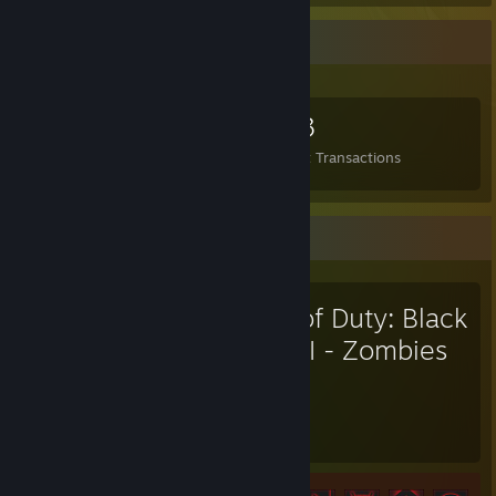
Items Up For Trade
149
2
153
Items Owned
Trades Made
Market Transactions
Favorite Game
Call of Duty: Black
Ops II - Zombies
174
35
Hours played
Achievements
Achievement Progress
35 of 50