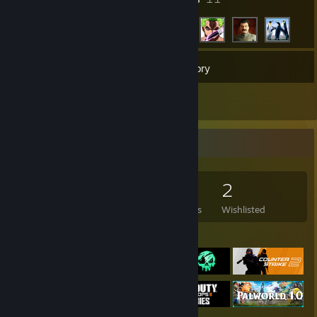
44
Games
Inventory
4
Reviews
Game Collector
44
87
4
2
Games Owned
DLC Owned
Reviews
Wishlisted
Featured Games