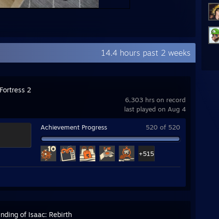
14.4 hours past 2 weeks
Fortress 2
6,303 hrs on record
last played on Aug 4
Achievement Progress
520 of 520
+515
nding of Isaac: Rebirth