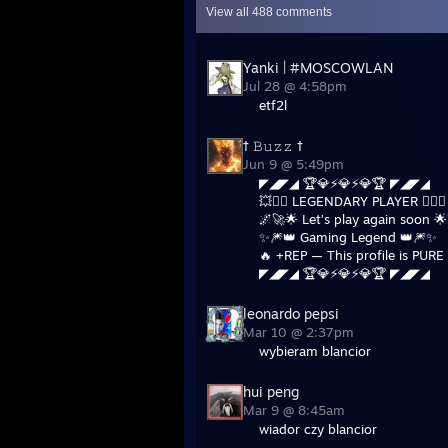
View all
488
comments
Yanki | #MOSCOWLAN
Jul 28 @ 4:58pm
etf2l
† 𝙱𝚞𝚣𝚣 †
Jun 9 @ 5:49pm
◤◢◤◢ 🏆💎⚡💎⚡💎🏆 ◤◢◤◢
💥❤️‍🔥 LEGENDARY PLAYER ❤️‍🔥💥
🌌🚀🌟 Let’s play again soon 
✨🎆👑 Gaming Legend 👑🎆✨
🔥 +REP — This profile is PURE 
◤◢◤◢ 🏆💎⚡💎⚡💎🏆 ◤◢◤◢
leonardo pepsi
Mar 10 @ 2:37pm
wybieram blancior
hui peng
Mar 9 @ 8:45am
wiador czy blancior