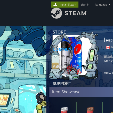
Install Steam
sign in
|
language
STORE
leo
V
COMMUNITY
tikto
https
ABOUT
BLACK
View 
- DOS
- STI
SUPPORT
Item Showcase