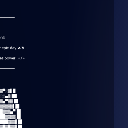
═══════
⭐🚀
 epic day 🔥🌟
tes power! ⭐⚡⭐
═══════
▓▀░▓▌█
░░▄▓▐█▌
▓▄▀▓▓▐█
▓▓▓▓▓▌█▌
█▓▓▓▄▀▐█
██▓▓▓▓▐█
███▓▓▓▌█▌
▓█▓█▓▓▌█▌