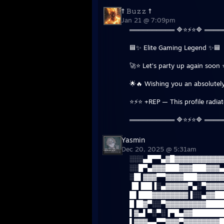
† 𝙱𝚞𝚣𝚣 †
Jan 21 @ 7:09pm
══════════ 🔷⭐⚡⭐🔷 ═══
🟦✨ Elite Gaming Legend ✨🟦
🚀⭐ Let’s party up again soon 
🌟🔥 Wishing you an absolutely
⭐⚡⭐ +REP — This profile radia
══════════ 🔷⭐⚡⭐🔷 ═══
Yasmin
Dec 20, 2025 @ 5:31am
░░░▄█▀▀▄▓█▓▓▓▓▓▓▓▓▓▓▓
░░█▀▄▓▓▓███▓▓▓███▓▓▓▄
░█▌▓▓▓▀▀▓▓▓▓███▓▓▓▓▓▓
▐█▐██▐░▄▓▓▓▓▓▀▄░▀▓▓▓▓
█▌███▓▓▓▓▓▓▓▓▐░░▄▓▓██
█▐█▓▀░░▀▓▓▓▓▓▓▓▓▓████
▌▓▄▌▀░▀░▐▀█▄▓▓███████
▌▓▓▓▄▄▀▀▓▓▓▀▓▓▓▓▓▓▓▓█