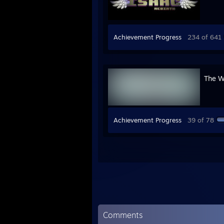
Achievement Progress
234 of 641
The W
Achievement Progress
39 of 78
Comments