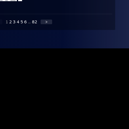
1
2
3
4
5
6
...
82
>