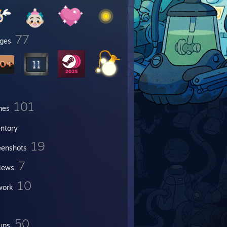
77
ges
101
mes
entory
19
eenshots
7
iews
10
work
50
ups