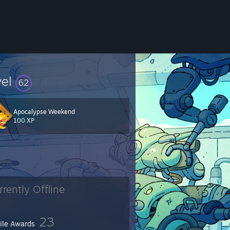
vel
62
Apocalypse Weekend
100 XP
rrently Offline
23
file Awards