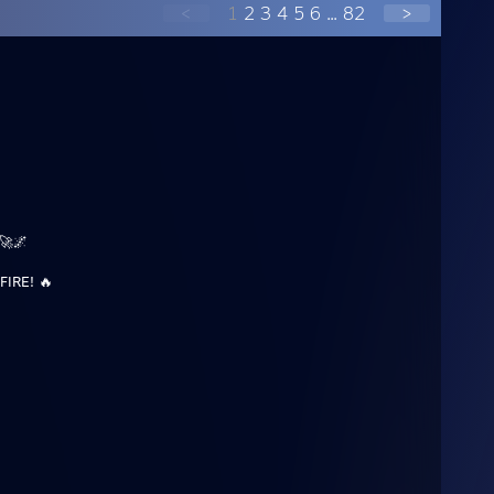
<
1
2
3
4
5
6
...
82
>
🚀🌌
FIRE! 🔥