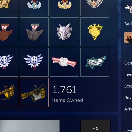
Bad
Ga
Inv
1,761
Scr
Rev
Items Owned
Art
+ 9
Gro