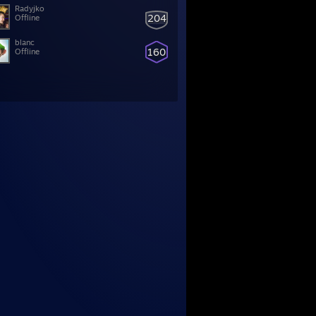
Radyjko
204
Offline
blanc
160
Offline