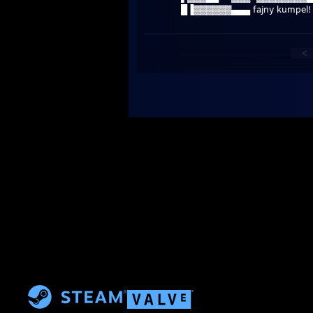
█▐▓▓▓▓▓▓▄▄▄ fajny kumpel!
<