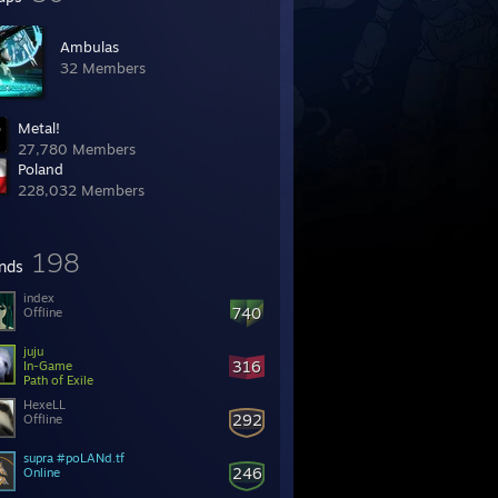
Ambulas
32 Members
Metal!
27,780 Members
Poland
228,032 Members
198
ends
index
740
Offline
juju
316
In-Game
Path of Exile
HexeLL
292
Offline
supra #poLANd.tf
246
Online