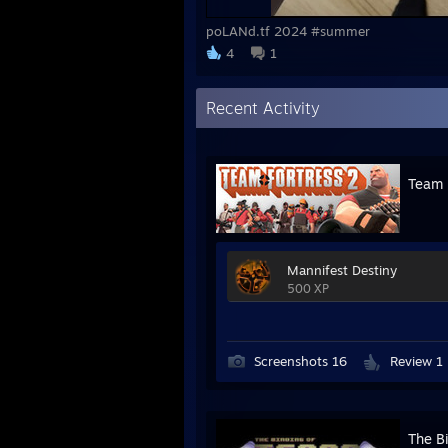
poLANd.tf 2024 #summer
4
1
Recent Activity
Team 
Mannifest Destiny
500 XP
Screenshots 16
Review 1
The Bi