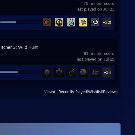
75 hrs on record
last played on Jul 23
+229
itcher 3: Wild Hunt
81 hrs on record
last played on Jul 19
+34
View
All Recently Played
|
Wishlist
|
Reviews