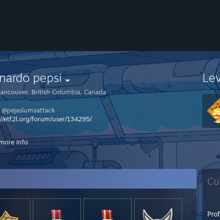
nardo pepsi
Le
ancouver, British Columbia, Canada
k @pejaslumsattack
://etf2l.org/forum/user/134295/
LISTA DO KIBLA NA LANIE :
more info
IK
CK
Cu
Pro