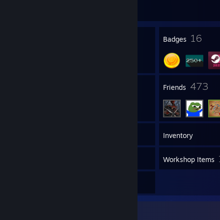
Join Game
35
16
Profile Awards
Badges
2
473
Groups
Friends
384
Games
Inventory
58
Screenshots
Workshop Items
3
Reviews
Favorite Game