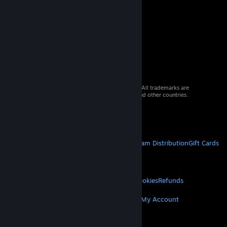
© 2026 Valve Corporation. All rights reserved. All trademarks are
property of their respective owners in the US and other countries.
VAT included in all prices where applicable.
Get Mobile Apps
STEAM
About Steam
Steam SSA
Steamworks
Steam Distribution
Gift Cards
VALVE
About Valve
Jobs
Hardware
Recycling
LEGAL
Privacy
Accessibility
Notices & Policies
Cookies
Refunds
MORE
Get Steam
Get Mobile Apps
Get Support
My Account