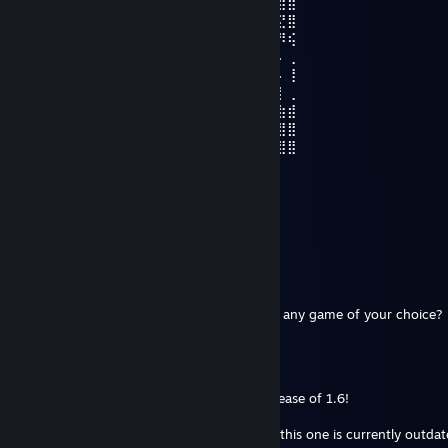
⣾⡇⣿⣿⡇⣾⣿⣿⣿⣿⣿⣿⣿⣿⣄⢻⣦⡀⠁⢸⡌⠻⣿⣿⣿⡽⣿⣿
⡇⣿⠹⣿⡇⡟⠛⣉⠁⠉⠉⠻⡿⣿⣿⣿⣿⣿⣦⣄⡉⠂⠈⠙⢿⣿⣝⣿
⠤⢿⡄⠹⣧⣷⣸⡇⠄⠄⠲⢰⣌⣾⣿⣿⣿⣿⣿⣿⣶⣤⣤⡀⠄⠈⠻⢮
⠄⢸⣧⠄⢘⢻⣿⡇⢀⣀⠄⣸⣿⣿⣿⣿⣿⣿⣿⣿⣿⣿⣿⣿⣧⡀⠄⢀
⠄⠈⣿⡆⢸⣿⣿⣿⣬⣭⣴⣿⣿⣿⣿⣿⣿⣿⣯⠝⠛⠛⠙⢿⡿⠃⠄⢸
⠄⠄⢿⣿⡀⣿⣿⣿⣾⣿⣿⣿⣿⣿⣿⣿⣿⣿⣷⣿⣿⣿⣿⡾⠁⢠⡇⢀
⠄⠄⢸⣿⡇⠻⣿⣿⣿⣿⣿⣿⣿⣿⣿⣿⣿⣿⣿⣏⣫⣻⡟⢀⠄⣿⣷⣾
⠄⠄⢸⣿⡇⠄⠈⠙⠿⣿⣿⣿⣮⣿⣿⣿⣿⣿⣿⣿⣿⡿⢠⠊⢀⡇⣿⣿
⠒⠤⠄⣿⡇⢀⡲⠄⠄⠈⠙⠻⢿⣿⣿⠿⠿⠟⠛⠋⠁⣰⠇⠄⢸⣿⣿⣿
Faust
Jan 8 @ 8:33am
Legend
lobosan
Jun 14, 2025 @ 2:02pm
Mlie may I treat you to the new RW DLC or any game of your choice?
submeg
Jun 13, 2025 @ 7:32pm
Hey Mlie, good luck with the upcoming release of 1.6!
I'm just cleaning up my RimPy list and saw this one is currently outdat