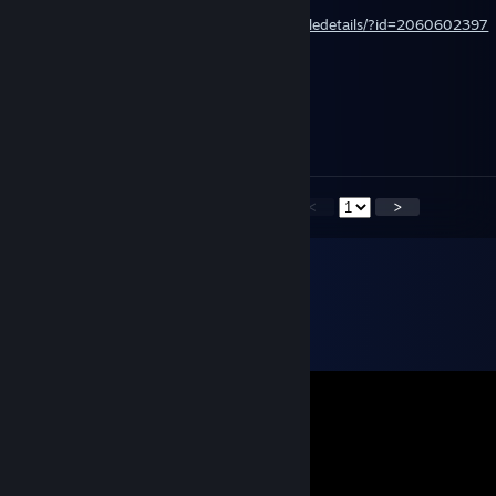
https://steamcommunity.com/sharedfiles/filedetails/?id=2060602397
(Friendlies Fight Fire)
RAD EMERALD
Jul 26, 2024 @ 5:46am
+++rep our rimworld master :)
<
>