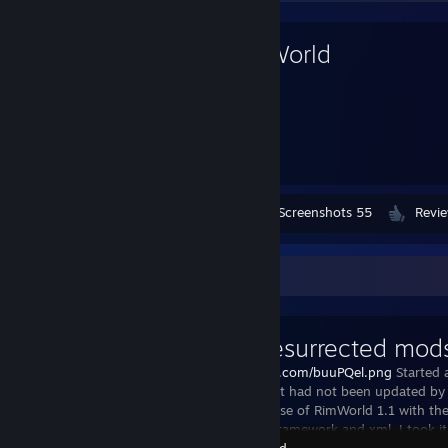
RimWorld
4,818
Hours played
Workshop Submissions 1,099
Screenshots 55
Revi
Workshop Showcase
Mlie's resurrected mod
https://i.imgur.com/buuPQel.png
Started 
I used and that had not been updated by 
After the release of RimWorld 1.1 with t
update both framework and xml, I took it
RimWorld