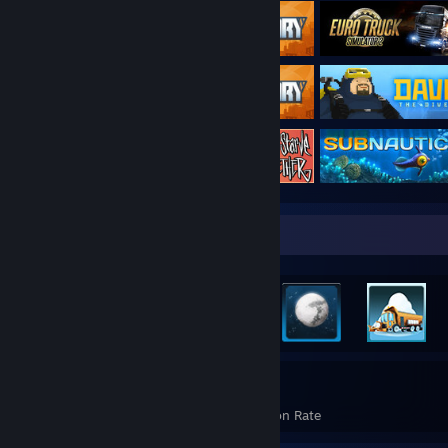
Rarest Achievement Showcase
2,250
22%
Achievements
Avg. Game Completion Rate