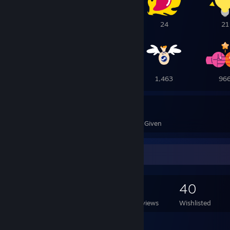
28
26
24
21
19
7
1,463
96
7,869
128
Awards Received
Awards Given
Game Collector
384
463
3
40
Games Owned
DLC Owned
Reviews
Wishlisted
Featured Games