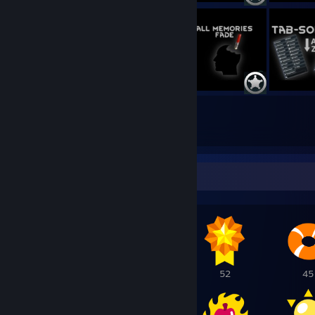
1100
4949
Submissions
Followers
Awards Showcase
114
69
52
45