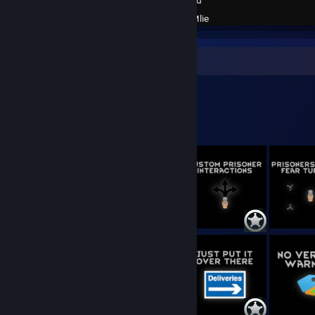
Created by -
Mlie
Workshop Showcase
Mlie's Workshop