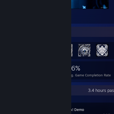
.
2
Achievement Showcase
1,681
10
36%
Achievements
Perfect Games
Avg. Game Completion Rate
Recent Activity
3.4 hours pa
BOMBANANA! Demo