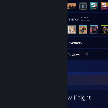
2
101
Groups
Friends
232
Games
Inventory
158
14
Videos
Reviews
1
Artwork
Favorite Game
Hollow Knight