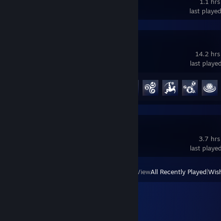
1.1 hrs
last playe
Overwatch®
14.2 hrs
last playe
Achievement Progress
35 of 164
Crab Game
3.7 hrs
last playe
View
All Recently Played
|
Wish