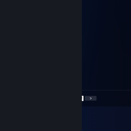
Walking
Apr 6, 2023 @ 7:22pm
⠀⠀⢀⣴⣿⣿⣷⣦⣌⠛⢦⡀⠀⠈⠓⢦⣀⡀⠀⣸⣿⣿⣿⡀⠀
⠀⠀⡾⠋⠉⢿⣿⣿⡿⠟⠦⣝⡲⣄⣀⠀⠈⠉⠉⣽⡿⢿⣿⡇⠀
⠀⠀⣷⠀⣠⣿⡿⠋⠀⠀⣶⢤⣙⠳⢭⣙⠲⠤⠴⠋⠑⠀⠁⣧⠀
⠀⠀⢸⡼⠛⠛⠀⠀⠀⣼⠉⢿⣿⣧⣶⡿⠛⠶⢤⣀⠀⠀⠀⣻⠀
⠀⠀⢨⡇⠀⠀⠀⠀⠀⠈⠉⠉⢸⡟⣺⠃⠀⠀⠀⠈⠙⠲⠶⠋⠀
⠀⠀⣸⠁⠀⠀⠀⠀⠀⢀⡀⠀⢸⡷⠋⠀⠀⠀⠀⠀⠀⠀⠀⠀⠀
⠀⣰⠃⠀⠀⠀⠠⣄⡀⠀⠉⣳⣼⠇⠀⠀⠀⠀⠀⠀⠀⠀⠀⠀⠀
⣞⠁⠀⠲⣄⠀⠀⠀⠉⠉⡷⠃⠀⠀⠀⠀⠀⠀⠀⠀⠀⠀⠀⠀⠀
⣌⠳⣤⡀⠈⠓⠦⢤⡴⠚⠁⠀⠀⠀⠀⠀⣀⣀⡀⠀⠀⠀⠀⠀⠀
⣿⣷⣤⡿⢷⠀⣀⡴⣷⠒⠒⢒⣶⢤⠞⠉⠙⢻⣿⣷⣄⠀⠀⠀⠀
⠙⠻⣿⣷⠈⠛⠙⡇⣿⠀⠀⢯⣽⢿⠀⠀⠀⣴⠚⠉⠛⠀⠀⠀⠀
⣶⣆⠀⢹⣠⠶⣄⡇⢻⠛⠓⠒⠚⠋⠙⠓⠲⠮⠿⠆⠀⠀⠀⠀⠀
⣿⣿⠀⢸⠙⠒⢃⣇⡞⠀⠀⠀⠀⠀⠀⠀⠀⠀⠀⠀⠀⠀⠀
<
>