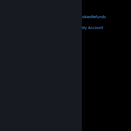
VALVE
About Valve
Jobs
Hardware
Recycling
LEGAL
Privacy
Accessibility
Notices & Policies
Cookies
Refunds
MORE
Get Steam
Get Mobile Apps
Get Support
My Account