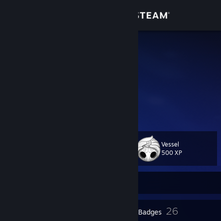
Sign in
Store
MrBoney
MrBoney
Community
Brazil
About
Eu jogo e faço vídeos.
YouTube:
www.youtube.com/@mrboney
Support
Vessel
Level
37
Change language
500 XP
Get the Steam Mobile App
Currently Offline
View desktop website
2
26
Profile Awards
Badges