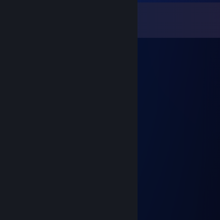
Comments
View all
150
comments
Adri4nBorges
Dec 29, 2025 @ 4:46am
Lendário
lili te amo
Aug 19, 2025 @ 6:08pm
youtuber brabo
SenhorPeste
May 7, 2025 @ 8:10pm
VC RECEBEU O PINTÃO DURÃO
／￣ ＼
| )
＼ ＿ ノ\
＼ ノ\
＼ ノ \