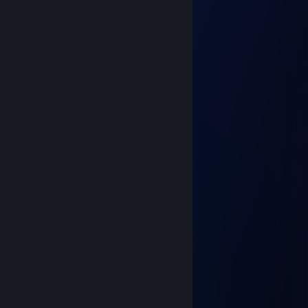
＼ ノ \
＼ノ／￣＼
／￣＼ ＼＿／
＼＿／
Apoy
Jul 9, 2024 @ 10:08am
⠀⠀⠀⠀⠀⠀⣖⢤⡀⠀⠀⠀⠀⠀⠀⠀
⡐⠣⡄⠀⠀⠀⠑⡄⠙⠆⠀⠀⠀⠀⠀⠀
⡇⠘⢄⡄⠂⠉⠀⡀⠀⢸⠀⠀⠀⠀⠀⠀
⢃⡐⠁⠀⠀⠀⠀⠀⠀⡼⠆⠀⠀⢀⣴⠂
⠀⢁⠀⠀⣠⡀⠀⠀⠀⠀⢸⢀⣴⣿⠏⠀
⠀⠈⣿⡄⢹⣿⡄⠀⢀⡀⢠⣿⣿⠏⠀⠀
⠀⠀⠈⢇⠀⢉⣥⣾⣿⣷⣿⣿⠏⠀⠀⠀
⠀⠀⠀⠀⣽⣿⣿⣿⣿⣿⣿⣯⠱⡀⠀⠀
⠀⠀⠀⠀⠙⠋⢻⣿⣿⣿⣿⣿⡄⡇⠀⠀
⠀⠀⠀⠀⠀⠘⣼⣿⣿⣿⣿⣿⣷⡇⠀⠀
⠀⠀⠀⠀⠀⢠⣿⣿⡿⠛⡿⣿⡇⡇⠀⠀
⠀⠀⠀⠀⠠⠟⠋⠀⠈⠂⠌⠺⠇⠀⠀⠀
Adri4nBorges
Dec 21, 2023 @ 12:04pm
eai boney