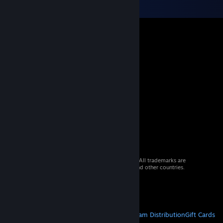
© 2026 Valve Corporation. All rights reserved. All trademarks are
property of their respective owners in the US and other countries.
VAT included in all prices where applicable.
Get Mobile Apps
STEAM
About Steam
Steam SSA
Steamworks
Steam Distribution
Gift Cards