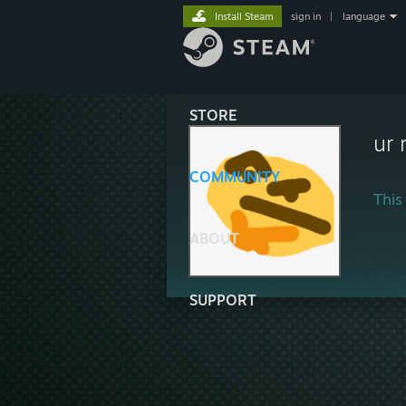
Install Steam
sign in
|
language
STORE
ur
COMMUNITY
This 
ABOUT
SUPPORT