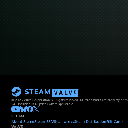
© 2026 Valve Corporation. All rights reserved. All trademarks are property of th
VAT included in all prices where applicable.
STEAM
About Steam
Steam SSA
Steamworks
Steam Distribution
Gift Cards
VALVE