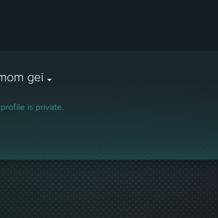
 mom gei
profile is private.