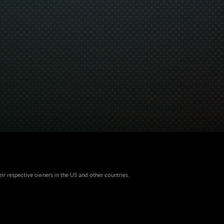
eir respective owners in the US and other countries.