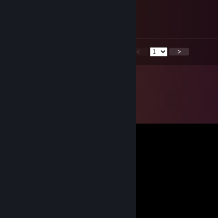
Jul 20 @ 12:24pm
Back on that tf2 grind
<
>