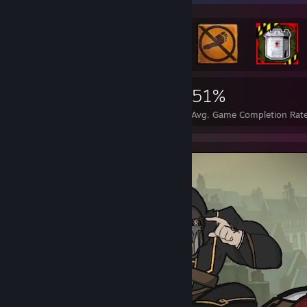
3,046
15
51%
Achievements
Perfect Games
Avg. Game Completion Rat