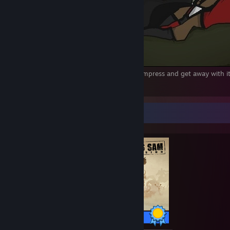
You really thought you could just kill the Empress and get away with
1192
24
10
Completionist Showcase
76 / 76 Achievements