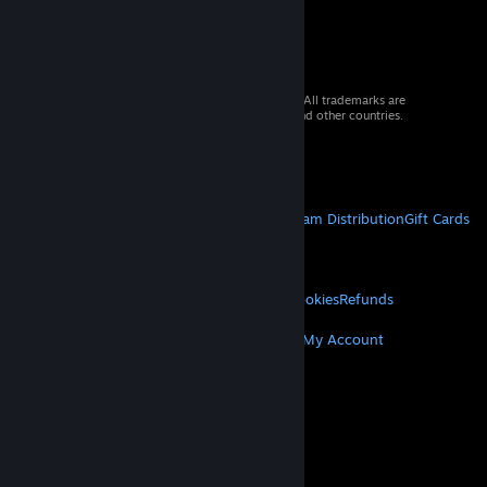
© 2026 Valve Corporation. All rights reserved. All trademarks are
property of their respective owners in the US and other countries.
VAT included in all prices where applicable.
Get Mobile Apps
STEAM
About Steam
Steam SSA
Steamworks
Steam Distribution
Gift Cards
VALVE
About Valve
Jobs
Hardware
Recycling
LEGAL
Privacy
Accessibility
Notices & Policies
Cookies
Refunds
MORE
Get Steam
Get Mobile Apps
Get Support
My Account