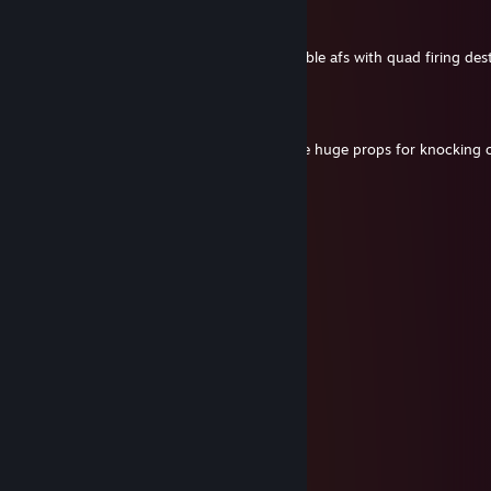
Milansta
Aug 8 @ 3:55pm
Thanks man, i got it relativelu quickly. Double afs with quad firing de
T-Man
Aug 8 @ 12:25pm
Dude just passing through, but I gotta give huge props for knocking
KF3. Very impressive!
Milansta
Aug 5 @ 1:48am
thanks dude!
aperture_science
Aug 4 @ 5:24pm
excellent demo
Milansta
Jul 20 @ 12:56pm
hell yeah brother
Banshy