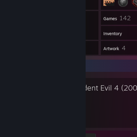
36
142
Groups
Games
Inventory
1
4
Workshop Items
Artwork
Favorite Game
Resident Evil 4 (20
225
12
Hours played
Achievements