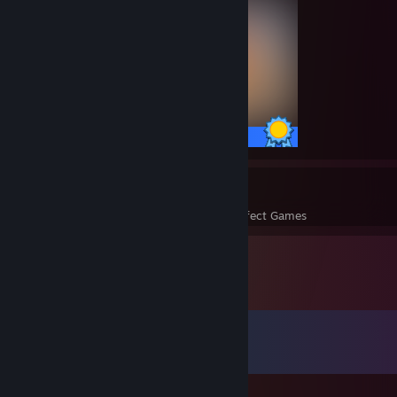
51 / 51 Achievements
15
528
Perfect Games
Achievements in Perfect Games
Comments
View all
439
comments