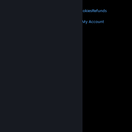
LEGAL
Privacy
Accessibility
Notices & Policies
Cookies
Refunds
MORE
Get Steam
Get Mobile Apps
Get Support
My Account