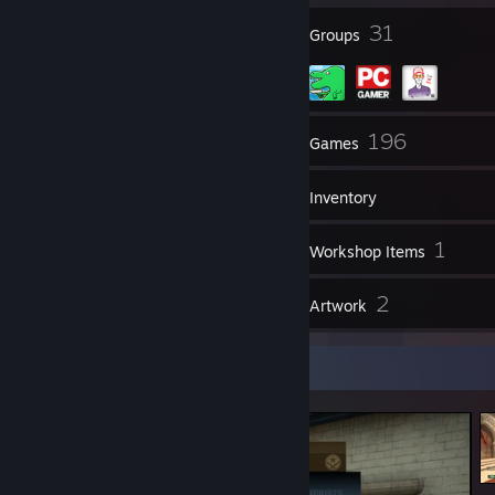
22
31
DINOSOWER is <3, DINOSOWER is life.
Badges
Groups
tf2lobby:37273885
0:0:XXXXX
57
196
Friends
Games
Inventory
146
1
Screenshots
Workshop Items
1
2
Reviews
Artwork
Screenshot Showcase