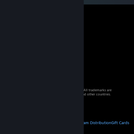
© 2026 Valve Corporation. All rights reserved. All trademarks are
property of their respective owners in the US and other countries.
VAT included in all prices where applicable.
Get Mobile Apps
STEAM
About Steam
Steam SSA
Steamworks
Steam Distribution
Gift Cards
VALVE
About Valve
Jobs
Hardware
Recycling