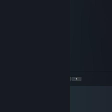
+rep nice trader :) no problem
ternary
Sep 28, 2014 @ 8:15am
+rep nice fast and friendly
Mr.Fips
Apr 8, 2014 @ 6:35am
+ rep. fast and friendly trader
Luffy
Jan 31, 2013 @ 10:25pm
+rep. fast and easy trader!
<
>