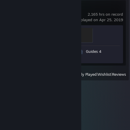
Dota 2
2,165 hrs on record
last played on Apr 25, 2019
Disabler
200 XP
Video 1
Screenshots 106
Guides 4
Review 1
View
All Recently Played
|
Wishlist
|
Reviews