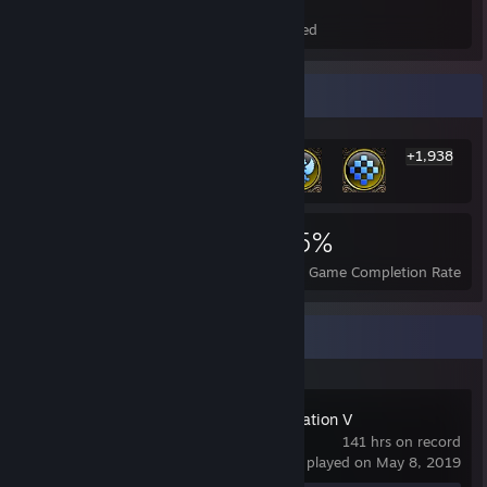
Total Badges Earned
Foil Badges Earned
Rarest Achievement Showcase
+1,938
1,944
15
55%
Achievements
Perfect Games
Avg. Game Completion Rate
Recent Activity
Sid Meier's Civilization V
141 hrs on record
last played on May 8, 2019