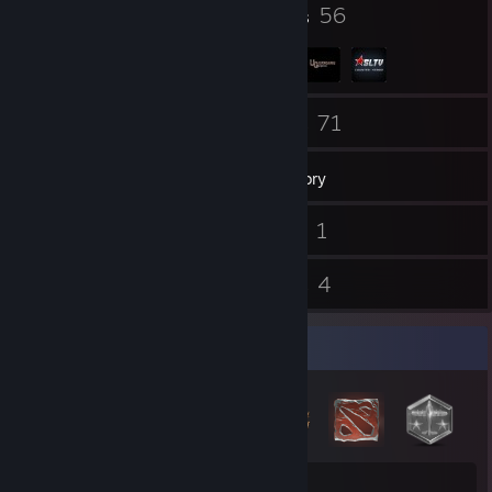
32
56
Badges
Groups
17
71
Friends
Games
Inventory
144
1
Screenshots
Videos
5
4
Reviews
Guides
Badge Collector
32
1