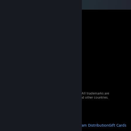
© 2026 Valve Corporation. All rights reserved. All trademarks are
property of their respective owners in the US and other countries.
VAT included in all prices where applicable.
Get Mobile Apps
STEAM
About Steam
Steam SSA
Steamworks
Steam Distribution
Gift Cards
VALVE