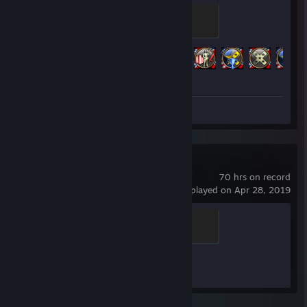
Interception Foil Badge
100 XP
Achievement Progress
286 of 286
Screenshot 1
Counter-Strike 2
70 hrs on record
last played on Apr 28, 2019
Global Sentinel
500 XP
Achievement Progress
0 of 1