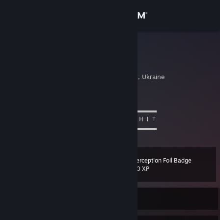
Sign in
Store
Hannibal
Nikita
Community
Kiev, Kyyivs'ka Oblast', Ukraine
About
love Chen ^_^
▬▬▬▬▬▬▬▬▬▬ஜ۩۞۩ஜ▬▬▬▬▬▬▬▬▬▬
ＢＯＺＨＥ ＫＡＫ ＺＨＥ ＯＮ ＥＢＯＳＨＩＴ
Support
▬▬▬▬▬▬▬▬▬▬ஜ۩۞۩ஜ▬▬▬▬▬▬▬▬▬▬
Change language
Interception Foil Badge
Level
28
100 XP
Get the Steam Mobile App
View desktop website
Currently Offline