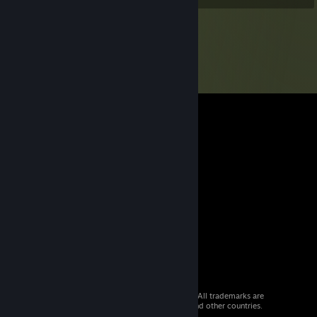
© 2026 Valve Corporation. All rights reserved. All trademarks are
property of their respective owners in the US and other countries.
VAT included in all prices where applicable.