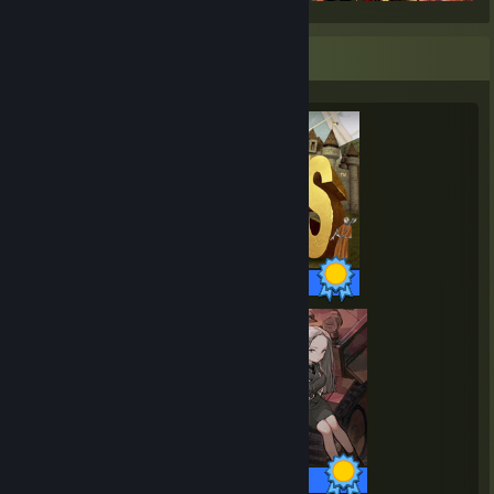
Completionist Showcase
19 / 19 Achievements
33 / 33 Achievements