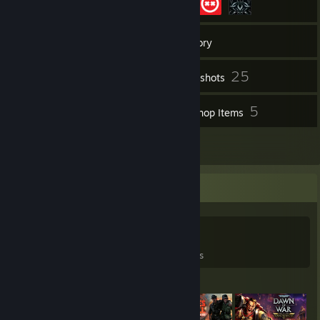
153
Friends
Inventory
25
Screenshots
6
5
Videos
Workshop Items
65
Reviews
Game Collector
0
0
65
Games Owned
DLC Owned
Reviews
Featured Games