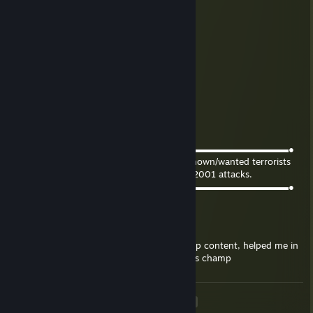
🌸✿ Pouty (Discord RECOVERED)
Mar 16, 2025 @ 10:15pm
+rep Certified Company of Heroes dad
Gremlin
Oct 9, 2021 @ 2:10am
Congratulations on the new comment!!
redushka
Mar 20, 2021 @ 9:00pm
●▬▬▬▬▬▬▬▬▬▬▬▬▬♥๑۩۩๑♥▬▬▬▬▬▬▬▬▬▬▬▬▬●
Put this on the profile of people who are known/wanted terrorists
that were involved in the September 11th, 2001 attacks.
●▬▬▬▬▬▬▬▬▬▬▬▬▬♥๑۩۩๑♥▬▬▬▬▬▬▬▬▬▬▬▬▬●
Ntzrael
Dec 29, 2020 @ 4:26pm
+rep destiny pro, really good at shadowkeep content, helped me in
that last raid more than anyone else, thanks champ
<
>