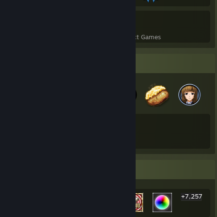
7
74
Perfect Games
Achievements in Perfect Games
Badge Collector
109
173
Total Badges Earned
Game Cards
Rarest Achievement Showcase
+7,257