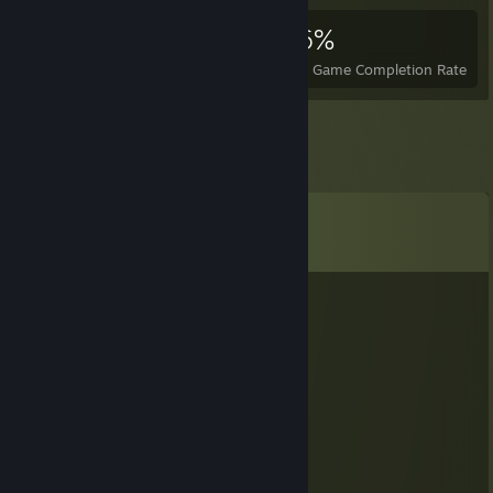
7,263
7
36%
Achievements
Perfect Games
Avg. Game Completion Rate
Comments
View all
34
comments
hbxvo68229
Nov 8, 2025 @ 2:21am
🐷🚢
Zelm
Aug 13, 2025 @ 10:18am
🦅