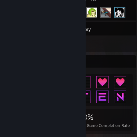
81
Games
Inventory
5
Reviews
Achievement Showcase
2,523
8
40%
Achievements
Perfect Games
Avg. Game Completion Rate