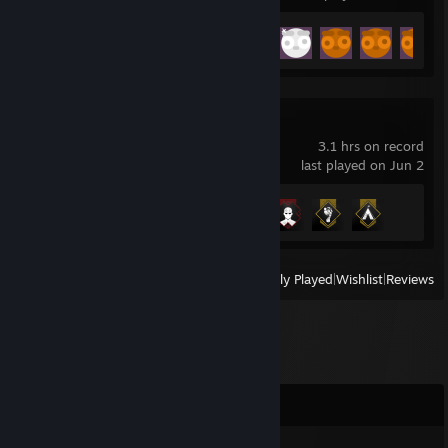
Achievement Progress
24 of 55
GTFO
3.1 hrs on record
last played on Jun 2
Achievement Progress
4 of 57
View
All Recently Played
|
Wishlist
|
Reviews
Comments