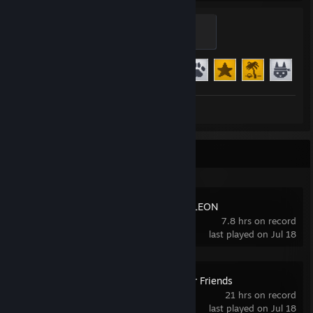
Star
500 XP
Achievement Progress
24 of 24
+1
Review 1
Recent Activity
MECCHA CHAMELEON
7.8 hrs on record
last played on Jul 18
Gamble With Your Friends
21 hrs on record
last played on Jul 18