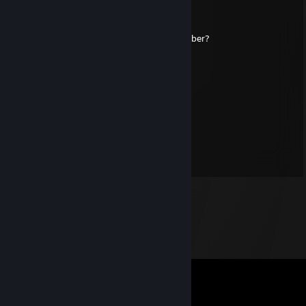
Matty
Feb 10, 2023 @ 10:41am
hey big booty goth gal, can i get your number?
HVDEZZTTV
Oct 18, 2022 @ 6:23pm
is a vibe
Draco
Jan 28, 2022 @ 11:51pm
(ಠ_ಠ)