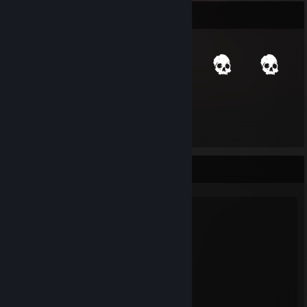
Item Showcase
265
Items Owned
Favorite Game
Stray
21
24
Hours played
Achievements