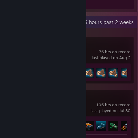
Review 1
Recent Activity
1.9 hours past 2 weeks
BeamNG.drive
76 hrs on record
last played on Aug 2
Achievement Progress
8 of 58
Teardown
106 hrs on record
last played on Jul 30
Achievement Progress
8 of 27