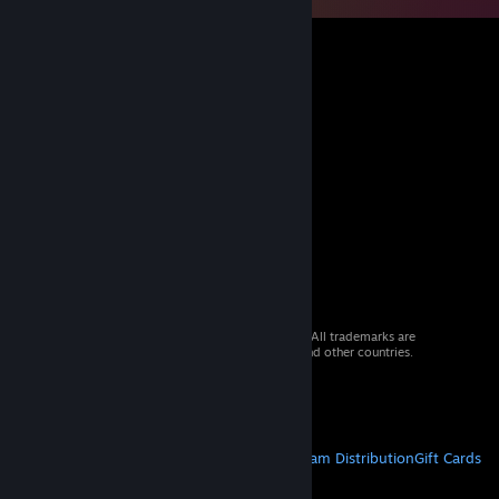
© 2026 Valve Corporation. All rights reserved. All trademarks are
property of their respective owners in the US and other countries.
VAT included in all prices where applicable.
Get Mobile Apps
STEAM
About Steam
Steam SSA
Steamworks
Steam Distribution
Gift Cards
VALVE