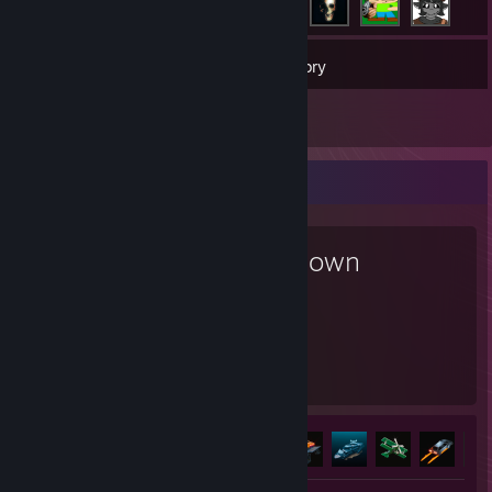
27
Games
Inventory
6
Reviews
Favorite Game
Teardown
106
8
Hours played
Achievements
Achievement Progress
8 of 27
+3