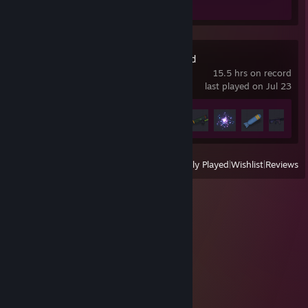
Review 1
People Playground
15.5 hrs on record
last played on Jul 23
Achievement Progress
6 of 17
View
All Recently Played
|
Wishlist
|
Reviews