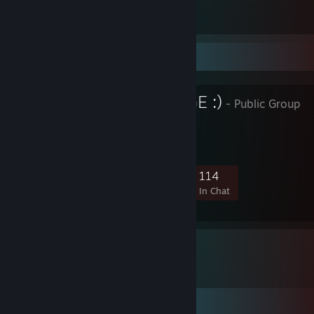
Counter-Strike 2
2
Favorite Group
I LOVE MIRAGE :)
- Public Group
5,762
165
825
114
Members
In-Game
Online
In Chat
Comments