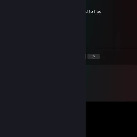
Aug 2, 2025 @ 6:02am
0€ inventory. lost motivation in life , started to hax
RISKY LIFE ENJOYER
Jan 8, 2025 @ 10:17am
+rep my pookie bear <33
<
>