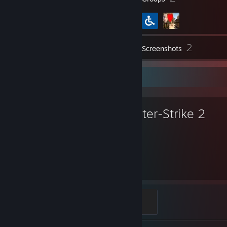
2
Inventory
Screenshots
Favorite Game
Counter-Strike 2
3,052
Hours played
Global Sentinel
500 XP