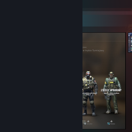
Screenshots 2
Screenshot Showcase