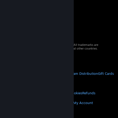
© 2026 Valve Corporation. All rights reserved. All trademarks are
property of their respective owners in the US and other countries.
VAT included in all prices where applicable.
Get Mobile Apps
STEAM
About Steam
Steam SSA
Steamworks
Steam Distribution
Gift Cards
VALVE
About Valve
Jobs
Hardware
Recycling
LEGAL
Privacy
Accessibility
Notices & Policies
Cookies
Refunds
MORE
Get Steam
Get Mobile Apps
Get Support
My Account