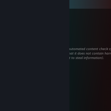
View all
39
comments
strongskyy
Feb 11 @ 11:23am
+rep free elo
sh1kari-
Feb 7 @ 7:21am
This comment is awaiting analysis by our automated content check sy
will be temporarily hidden until we verify that it does not contain har
content (e.g. links to websites that attempt to steal information).
nervarien
Nov 2, 2025 @ 10:25am
pozdro
🪐Astaroth🌙
Sep 26, 2025 @ 6:53am
+rep sharp sense
vaaj