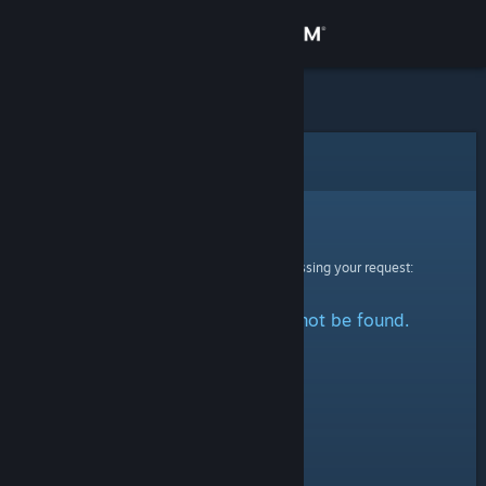
Sign in
Store
Community
Error
About
Sorry!
An error was encountered while processing your request:
Support
The specified profile could not be found.
Change language
Get the Steam Mobile App
View desktop website