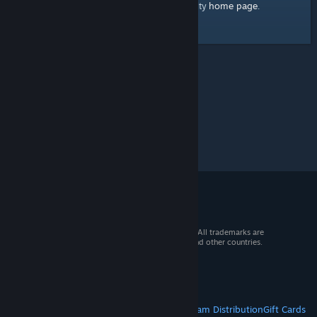
home page
Here's a link to the Steam Community
.
© 2026 Valve Corporation. All rights reserved. All trademarks are
property of their respective owners in the US and other countries.
VAT included in all prices where applicable.
Get Mobile Apps
STEAM
About Steam
Steam SSA
Steamworks
Steam Distribution
Gift Cards