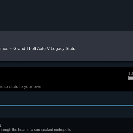
»
ames
Grand Theft Auto V Legacy Stats
13
hese stats to your own
s
through the heart of a sun-soaked metropolis.