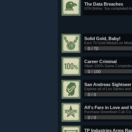
The Data Breaches
GTA Online: You completed Ac
Solid Gold, Baby!
Earn 70 Gold Medals on Miss
0 / 70
Career Criminal
Attain 100% Game Completio
0 / 100
San Andreas Sightseer
Explore all of Los Santos and
0 / 0
All's Fare in Love and 
Purchase Downtown Cab Co. a
0 / 0
TP Industries Arms Ra