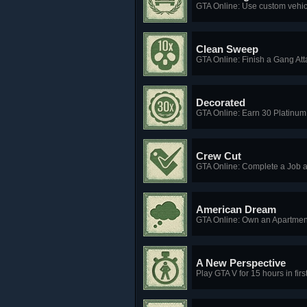
GTA Online: Use custom vehic
Clean Sweep
GTA Online: Finish a Gang Atta
Decorated
GTA Online: Earn 30 Platinum
Crew Cut
GTA Online: Complete a Job 
American Dream
GTA Online: Own an Apartment
A New Perspective
Play GTA V for 15 hours in fir