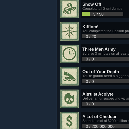
Show Off
Complete all Stunt Jumps.
9 / 50
Kifflom!
You completed the Epsilon p
0 / 20
Three Man Army
Survive 3 minutes on at least 
0 / 0
Out of Your Depth
You're gonna need a bigger bo
0 / 0
Altruist Acolyte
Deliver an unsuspecting victim 
0 / 0
A Lot of Cheddar
Spend a total of $200 million 
0 / 200,000,000