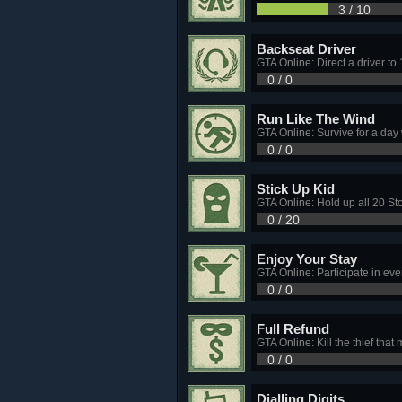
3 / 10
Backseat Driver
GTA Online: Direct a driver to
0 / 0
Run Like The Wind
GTA Online: Survive for a day
0 / 0
Stick Up Kid
GTA Online: Hold up all 20 St
0 / 20
Enjoy Your Stay
GTA Online: Participate in eve
0 / 0
Full Refund
GTA Online: Kill the thief tha
0 / 0
Dialling Digits