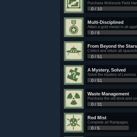
Purchase McKenzie Field Han
0 / 10
Multi-Disciplined
Attain a gold medal in all ap
0 / 6
From Beyond the Stars
Collect and return all spacesh
0 / 51
A Mystery, Solved
Solve the mystery of Leonora
0 / 51
Waste Management
Purchase the old dock and col
0 / 31
Red Mist
Complete all Rampages.
0 / 5