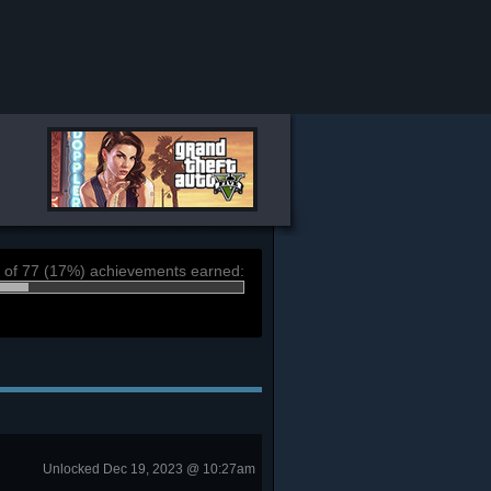
 of 77 (17%) achievements earned:
Unlocked Dec 19, 2023 @ 10:27am