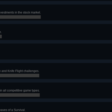
investments in the stock market.
e.
 and Knife Flight challenges.
 in all competitive game types.
aves of a Survival.