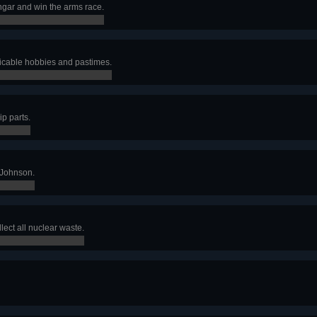
gar and win the arms race.
plicable hobbies and pastimes.
ip parts.
 Johnson.
lect all nuclear waste.