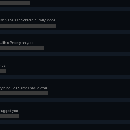
 1st place as co-driver in Rally Mode.
 with a Bounty on your head.
ores.
rything Los Santos has to offer.
t mugged you.