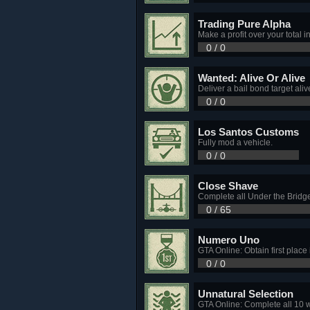
Trading Pure Alpha
Make a profit over your total 
0 / 0
Wanted: Alive Or Alive
Deliver a bail bond target aliv
0 / 0
Los Santos Customs
Fully mod a vehicle.
0 / 0
Close Shave
Complete all Under the Bridge
0 / 65
Numero Uno
GTA Online: Obtain first place
0 / 0
Unnatural Selection
GTA Online: Complete all 10 w