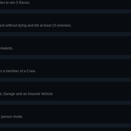
les to win 5 Races.
ck without dying and kill at least 10 enemies.
 Awards.
as a member of a Crew.
, Garage and an Insured Vehicle.
st person mode.