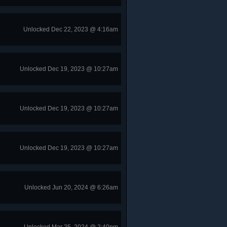
Unlocked Dec 22, 2023 @ 4:16am
Unlocked Dec 19, 2023 @ 10:27am
Unlocked Dec 19, 2023 @ 10:27am
Unlocked Dec 19, 2023 @ 10:27am
Unlocked Jun 20, 2024 @ 6:26am