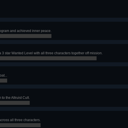
rogram and achieved inner peace.
a 3 star Wanted Level with all three characters together off mission.
at...
to the Altruist Cult.
across all three characters.