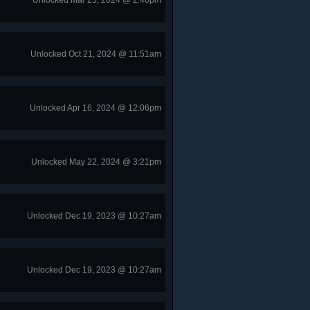
Unlocked Mar 25, 2024 @ 2:40pm
Unlocked Oct 21, 2024 @ 11:51am
Unlocked Apr 16, 2024 @ 12:06pm
Unlocked May 22, 2024 @ 3:21pm
Unlocked Dec 19, 2023 @ 10:27am
Unlocked Dec 19, 2023 @ 10:27am