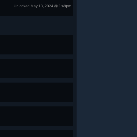
Unlocked May 13, 2024 @ 1:49pm