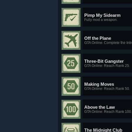
Pimp My Sidearm
Fully mod a weapon.
Off the Plane
GTA Online: Complete the Intr
Three-Bit Gangster
GTA Online: Reach Rank 25.
Making Moves
GTA Online: Reach Rank 50.
Above the Law
GTA Online: Reach Rank 100.
The Midnight Club