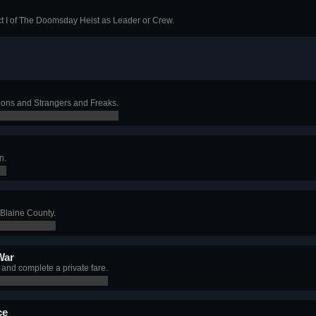
t I of The Doomsday Heist as Leader or Crew.
ions and Strangers and Freaks.
n.
 Blaine County.
War
nd complete a private fare.
ce