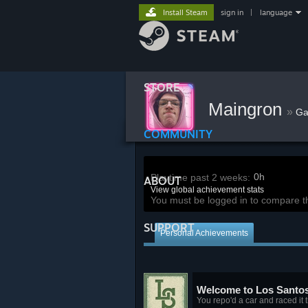
Install Steam
sign in
|
language
STORE
Maingron
»
G
COMMUNITY
0h
Playtime past 2 weeks:
ABOUT
View global achievement stats
You must be logged in to compare t
SUPPORT
Personal Achievements
Welcome to Los Santo
You repo'd a car and raced it 