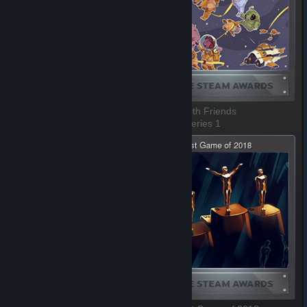
Most Fun with a Machine
Better with Friends
1 of 8, Series 1
2 of 8, Series 1