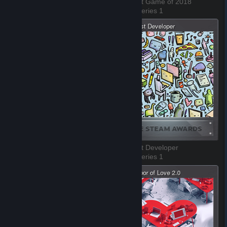
The Best VR Game of 2018
The Best Game of 2018
3 of 8, Series 1
4 of 8, Series 1
The Best Environment
The Best Developer
5 of 8, Series 1
6 of 8, Series 1