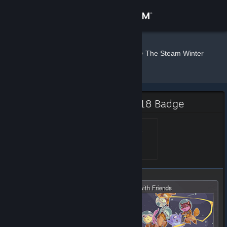
Sign in
Store
Maingron
»
»
Badges
The Steam Winter
Sale - 2018
Community
About
The Steam Winter Sale - 2018 Badge
Support
Steam Awards 2018 - 1
Level 1, 100 XP
Unlocked Dec 30, 2018 @
11:01am
Change language
Get the Steam Mobile App
View desktop website