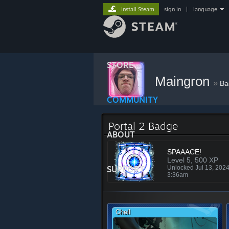
Install Steam
sign in
|
language
STORE
Maingron
»
Ba
COMMUNITY
Portal 2 Badge
ABOUT
SPAAACE!
Level 5, 500 XP
SUPPORT
Unlocked Jul 13, 202
3:36am