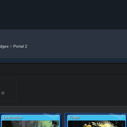
»
dges
Portal 2
4 @