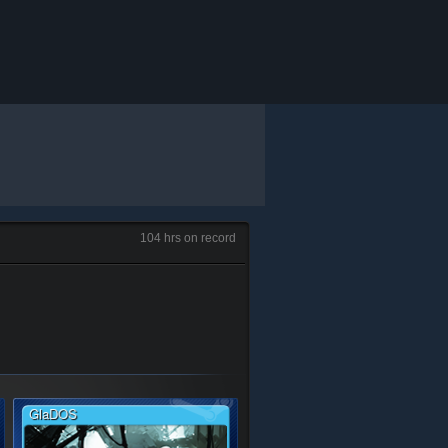
104 hrs on record