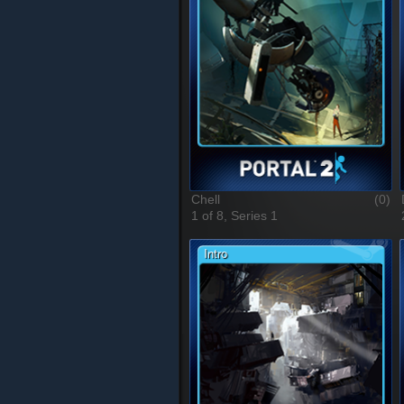
Chell
(0)
1 of 8, Series 1