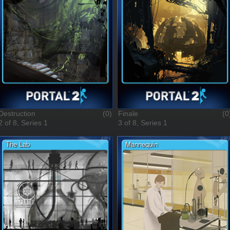
Destruction
(0)
Finale
(0
2 of 8, Series 1
3 of 8, Series 1