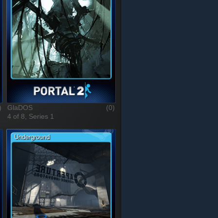
)
GlaDOS
(0)
4 of 8, Series 1