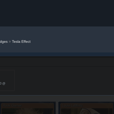
»
dges
Tesla Effect
20 @