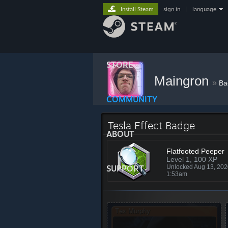
Install Steam
sign in
|
language
STORE
Maingron
»
Ba
COMMUNITY
Tesla Effect Badge
ABOUT
Flatfooted Peeper
Level 1, 100 XP
SUPPORT
Unlocked Aug 13, 20
1:53am