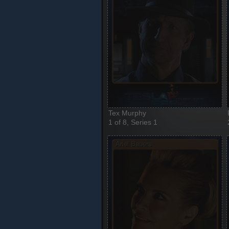
Tex Murphy
1 of 8, Series 1