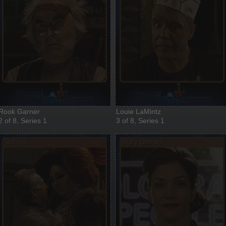
Rook Garner
Louie LaMintz
2 of 8, Series 1
3 of 8, Series 1