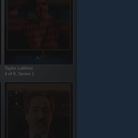
Taylor LaMintz
4 of 8, Series 1