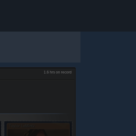
1.6 hrs on record