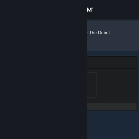
Sign in
Store
Maingron
»
»
Badges
The Debut
Collection
Community
About
The Debut Collection Badge
Support
Debut Badge Level 1
Level 1, 100 XP
Unlocked Jun 26, 2020 @
8:47am
Change language
Get the Steam Mobile App
View desktop website