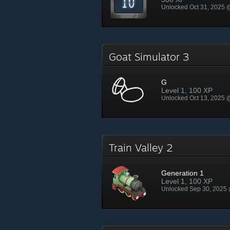
Unlocked Oct 31, 2025
Goat Simulator 3
G
Level 1, 100 XP
Unlocked Oct 13, 2025
Train Valley 2
Generation 1
Level 1, 100 XP
Unlocked Sep 30, 2025