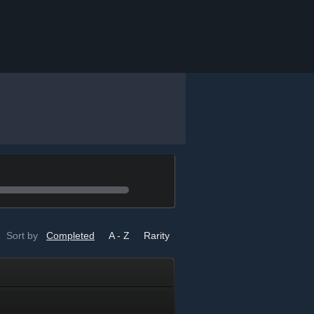
Sort by
Completed
A - Z
Rarity