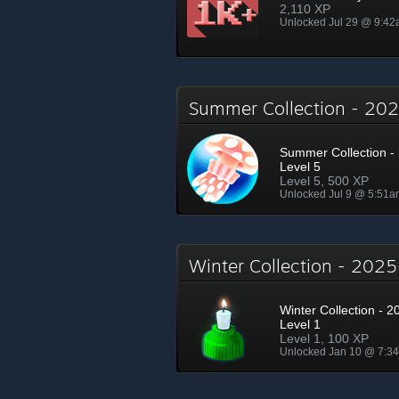
2,110 XP
Unlocked Jul 29 @ 9:4
Summer Collection - 2
Summer Collection - 
Level 5
Level 5, 500 XP
Unlocked Jul 9 @ 5:51a
Winter Collection - 202
Winter Collection - 2
Level 1
Level 1, 100 XP
Unlocked Jan 10 @ 7:3