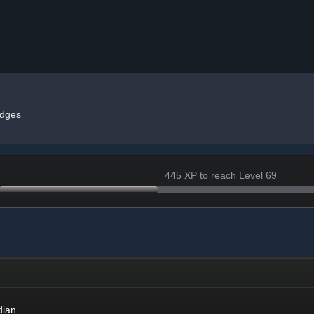
dges
445 XP to reach Level 69
dian