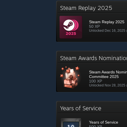
Steam Replay 2025
Steam Replay 2025
50 XP
Unlocked Dec 16, 2025
Steam Awards Nominati
Steam Awards Nomin
Committee 2025
100 XP
Unlocked Nov 28, 2025
Years of Service
Years of Service
500 XP