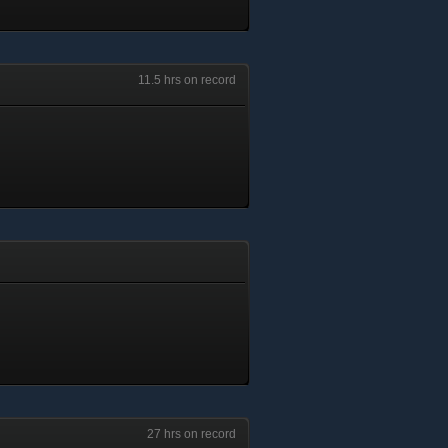
11.5 hrs on record
27 hrs on record