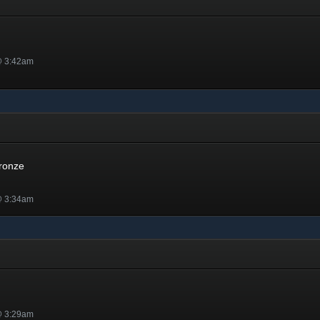
@ 3:42am
Bronze
@ 3:34am
@ 3:29am