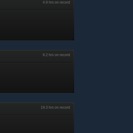
4.9 hrs on record
8.2 hrs on record
19.3 hrs on record