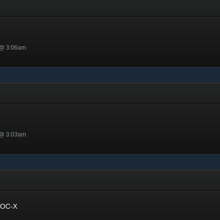
 @ 3:06am
 @ 3:03am
 OC-X