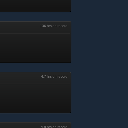
136 hrs on record
4.7 hrs on record
9.8 hrs on record