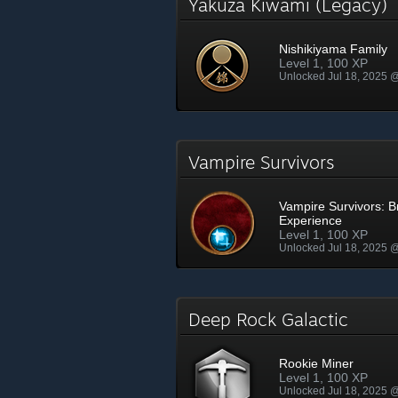
Yakuza Kiwami (Legacy)
Nishikiyama Family
Level 1, 100 XP
Unlocked Jul 18, 2025 
Vampire Survivors
Vampire Survivors: 
Experience
Level 1, 100 XP
Unlocked Jul 18, 2025 
Deep Rock Galactic
Rookie Miner
Level 1, 100 XP
Unlocked Jul 18, 2025 