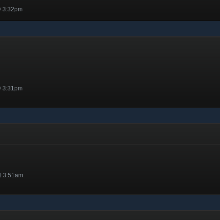
@ 3:32pm
@ 3:31pm
@ 3:51am