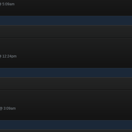
 @ 5:09am
 @ 12:24pm
 @ 3:09am