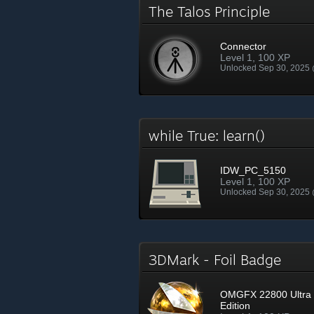
The Talos Principle
Connector
Level 1, 100 XP
Unlocked Sep 30, 2025
while True: learn()
IDW_PC_5150
Level 1, 100 XP
Unlocked Sep 30, 2025
3DMark - Foil Badge
OMGFX 22800 Ultra
Edition