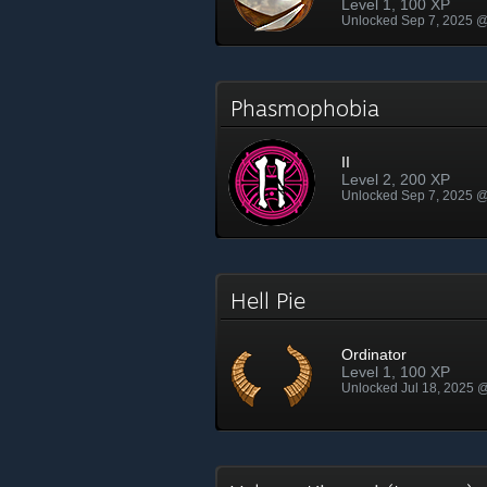
Level 1, 100 XP
Unlocked Sep 7, 2025 
Phasmophobia
II
Level 2, 200 XP
Unlocked Sep 7, 2025 
Hell Pie
Ordinator
Level 1, 100 XP
Unlocked Jul 18, 2025 