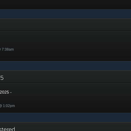
@ 7:38am
025
2025 -
 @ 1:02pm
stered