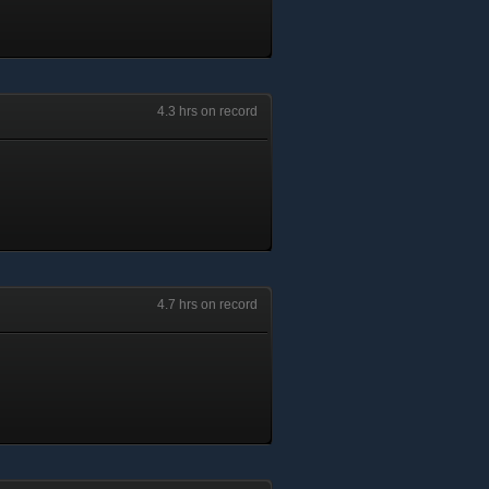
4.3 hrs on record
4.7 hrs on record