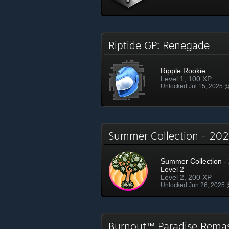
Riptide GP: Renegade
Ripple Rookie
Level 1, 100 XP
Unlocked Jul 15, 2025 
Summer Collection - 2
Summer Collection - 
Level 2
Level 2, 200 XP
Unlocked Jun 26, 2025
Burnout™ Paradise Rema