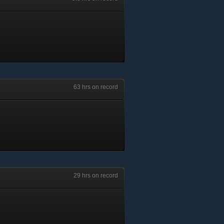
63 hrs on record
29 hrs on record