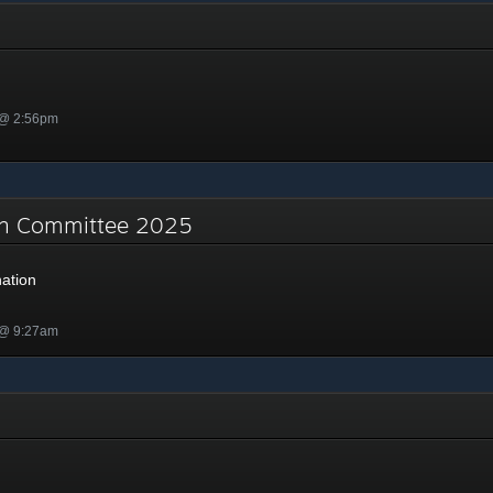
 @ 2:56pm
on Committee 2025
ation
 @ 9:27am