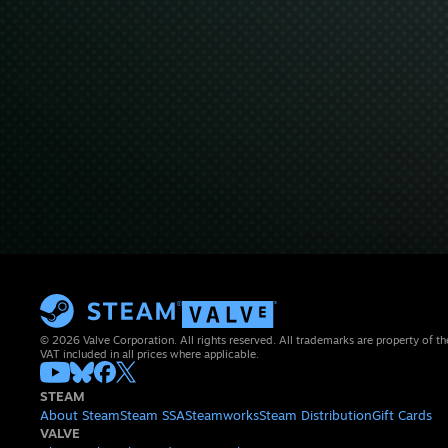
© 2026 Valve Corporation. All rights reserved. All trademarks are property of th
VAT included in all prices where applicable.
STEAM
About Steam
Steam SSA
Steamworks
Steam Distribution
Gift Cards
VALVE