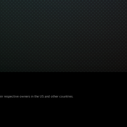
eir respective owners in the US and other countries.