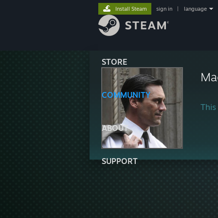
Install Steam
sign in
|
language
STORE
Ma
COMMUNITY
This 
ABOUT
SUPPORT