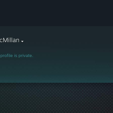
cMillan
profile is private.