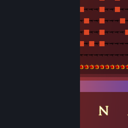
▬▬▬▬▬▬▬▬▬▬▬▬▬▬▬ Counter-Strike 1.6 Major Stats
Item Showcase
▬▬▬▬▬▬▬▬▬▬▬▬▬▬▬▬
Head-Admin at Jo!ster HeLL SP!r!TZ Multimod (2014-2015)
Alpha at |[SYG]| Multimod (2016-2017)
Head-Admin at || KiP || Multimod (2015-2017)
Head-Admin at ||MaTriX|| Multimod and Deathrun/Bhop/KZ (2017
Admin at -=}IOG{=- Multimod (2018)