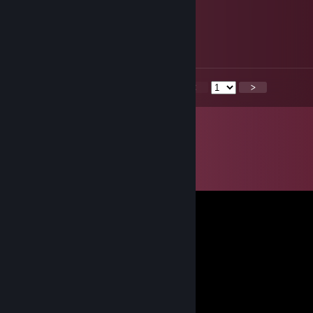
󠁳⁧⁧ 󠀡󠀡
Aug 5, 2025 @ 8:21pm
🐈‍⬛
<
>