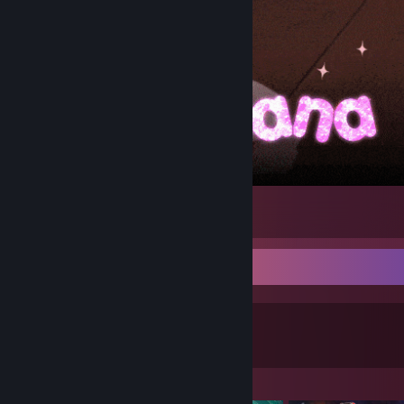
Chinatsu
1
Game Collector
0
0
Games Owned
DLC Owned
Featured Games