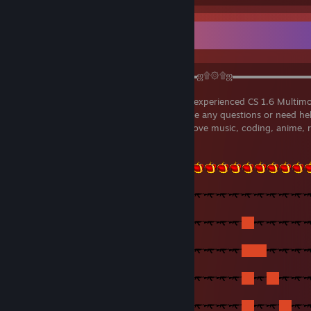
▬▬▬▬▬▬▬▬▬▬▬▬▬▬▬▬▬▬▬▬ஜ۩۞۩ஜ▬▬▬▬▬▬▬▬
Welcome to my profile! I'm a regular and experienced CS 1.6 Multimo
more people to love multimod. If you have any questions or need hel
mods, you're welcome to message me! I love music, coding, anime, 
conversations!