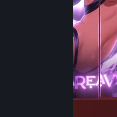
15
4
Submissions
Followers