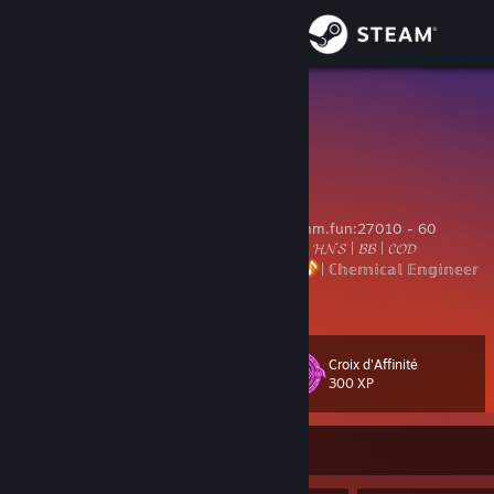
Sign in
Store
MaNa
Max
Community
About
𝕺𝖜𝖓𝖊𝖗 𝖔𝖋 𝕮𝖗𝖎𝖒𝖘𝖔𝖓 𝕯𝖊𝖒𝖔𝖓𝖘 𝕸𝖚𝖑𝖙𝖎𝖒𝖔𝖉: cmdmm.fun:27010 - 60
40+ 𝓜𝓸𝓭𝓼 | 20K+ 𝓜𝓪𝓹𝓼 | 𝓙𝓑 | 𝓣𝓣𝓣 | 𝓚𝓩 | 𝓓𝓡 | 𝓗𝓝𝓢 | 𝓑𝓑 | 𝓒𝓞𝓓
ℂ𝕠𝕦𝕟𝕥𝕖𝕣-𝕊𝕥𝕣𝕚𝕜𝕖
| 𝕄𝕦𝕤𝕚𝕔 𝔼𝕟𝕥𝕙𝕦𝕤𝕚𝕒𝕤𝕥
| ℂ𝕙𝕖𝕞𝕚𝕔𝕒𝕝 𝔼𝕟𝕘𝕚𝕟𝕖𝕖𝕣
Support
View more info
Change language
Croix d'Affinité
Level
80
300 XP
Get the Steam Mobile App
View desktop website
Currently Offline