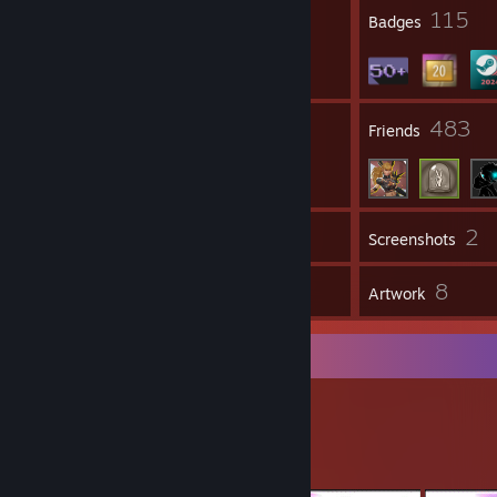
1
115
Profile Awards
Badges
16
483
Groups
Friends
2
Inventory
Screenshots
15
8
Workshop Items
Artwork
Workshop Showcase
MaNa's Workshop