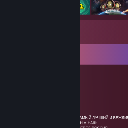
Comments
View all
63
comments
m0squ1t
Mar 7 @ 10:40am
⬜⣿⣿⣿⣿⠋⠁⣴⣶⣿⣿⣿⣿⣿⣿⣿⣦⣍⢿⣿⣿⣿⣿⬜
⬜⣿⣿⣿⢷⠄⣾⣿⣿⣿⣿⣿⣿⣿⣿⣿⣿⣿⣏⢼⣿⣿⣿⬜
⬜⣿⣿⢻⠎⠔⣛⣿⣿⣿⣿⣿⣿⣿⣿⣿⣿⣿⣿⡏⣿⣿⣿⬜
⬜⣿⣿⠇⡶⠄⣿⣿⠿⠟⡛⠛⠻⣿⡿⠿⠿⣿⣗⢣⣿⣿⣿⬜
🟦⣿⣿⡿⣷⣾⣿⣿⣿⣾⣶⣶⣶⣿⣁⣔⣤⣀⣼⢲⣿⣿⣿🟦
🟦⣿⣿⣿⣿⣾⣟⣿⣿⣿⣿⣿⣿⣿⡿⣿⣿⣿⢟⣾⣿⣿⣿🟦
🟦⣿⣿⣿⣿⡷⣿⣿⣿⣿⣿⣮⣽⠛⢻⣽⣿⡇⣾⣿⣿⣿⣿🟦-САМЫЙ ЛУЧШИЙ И ВЕЖЛИВ
🟦⣿⣿⣿⣿⡷⠻⢻⡻⣯⣝⢿⣟⣛⣛⣛⠝⢻⣿⣿⣿⣿⣿🟦КРЫМ НАШ!