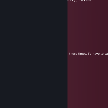
🟦⣿⣿⣿⡟⣹⣦⠄⠋⠻⢿⣶⣶⣶⡾⠃⡂⢾⣿⣿⣿⣿⣿🟦ВПЕРЁД РОССИЯ!
🟥⣿⠟⠋⠄⢻⣿⣧⣲⡀⡀⠄⠉⠱⣠⣾⡇⠄⠉⠛⢿⣿⣿🟥
🟥⠄⠄⠄⠄⠈⣿⣿⣿⣷⣿⣿⢾⣾⣿⣿⣇⠄⠄⠄⠄⠄⠉🟥
🟥⠄⠄⠄⠄⠄⠸⣿⣿⠟⠃⠄⠄⢈⣻⣿⣿⠄⠄⠄⠄⠄⠄🟥
Mr.HaritH
Feb 9 @ 11:27am
Hello there:)
Chicken Tender Legend
Jan 1 @ 9:29am
Having another look at your profile after all these times, I'd have to 
bit too much 🥴
Happy New Year ! 🥂
RoskyyZ
Dec 31, 2025 @ 7:46am
Happy New Year!
senz0
Dec 1, 2025 @ 3:39pm
:trollfacepizza: