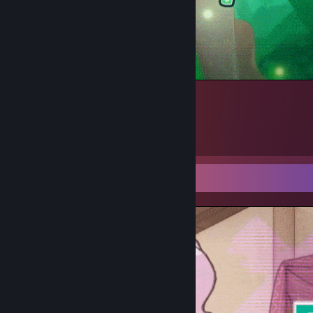
Kokoro
1
Screenshot Showcase