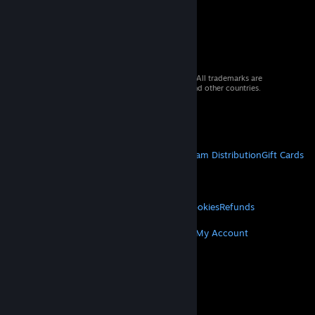
© 2026 Valve Corporation. All rights reserved. All trademarks are
property of their respective owners in the US and other countries.
VAT included in all prices where applicable.
Get Mobile Apps
STEAM
About Steam
Steam SSA
Steamworks
Steam Distribution
Gift Cards
VALVE
About Valve
Jobs
Hardware
Recycling
LEGAL
Privacy
Accessibility
Notices & Policies
Cookies
Refunds
MORE
Get Steam
Get Mobile Apps
Get Support
My Account