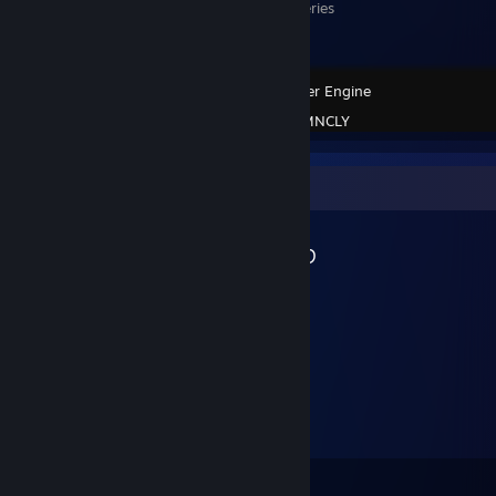
Monogatari Series
Wallpaper Engine
Created by -
MNCLY
Workshop Showcase
MNCLY's Workshop
4
20