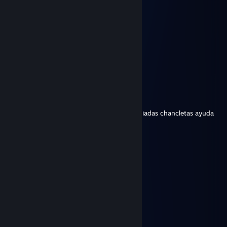
Elisa
Feb 26, 2024 @ 5:24pm
・ ∧＿_(＿○￣) ∴ ・ ‌
∴ / ヽ_)∴ ．∴
. 士 ＞ o ＜ 士 ♪ ・
乂ﾞ＿＿＿ﾞメ・ ∴・
∴ ⊂/ ∞ (⊃・∴ ∴
☆ （⌒)―(⌒)⠀
WENAS BRO
Feb 26, 2024 @ 5:22pm
Este individuo me ha quitado mis mas preciadas chancletas ayuda
TOPO!
Feb 19, 2023 @ 2:39pm
kaka de kaisoku del norte ingles
Whitehole
Feb 7, 2019 @ 3:31pm
hihihihi hahahaha jujijujijija
laurx