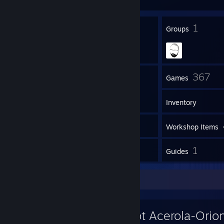
25
1
Badges
Groups
43
367
Friends
Games
Inventory
2
Screenshots
Workshop Items
13
1
Reviews
Guides
Workshop Showcase