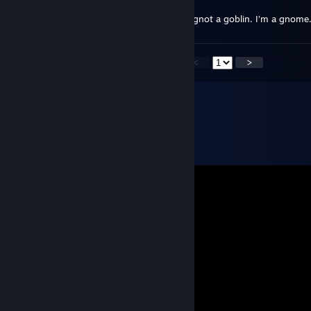
Feb 7, 2019 @ 3:31pm
Hello there, old chum! I’m gnot an elf. I’m gnot a goblin. I’m a gn
<
>