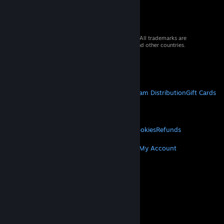
© 2026 Valve Corporation. All rights reserved. All trademarks are
property of their respective owners in the US and other countries.
VAT included in all prices where applicable.
Get Mobile Apps
STEAM
About Steam
Steam SSA
Steamworks
Steam Distribution
Gift Cards
VALVE
About Valve
Jobs
Hardware
Recycling
LEGAL
Privacy
Accessibility
Notices & Policies
Cookies
Refunds
MORE
Get Steam
Get Mobile Apps
Get Support
My Account