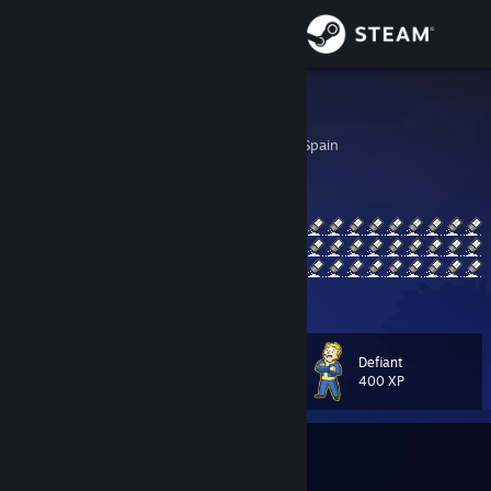
Sign in
Store
MNCLY
Cordoba, Andalucia, Spain
Community
About
Support
View more info
Change language
Defiant
Level
24
400 XP
Get the Steam Mobile App
View desktop website
Currently In-Game
s&box