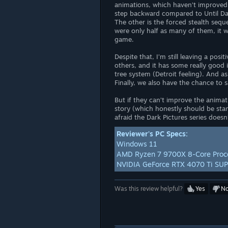
animations, which haven’t improved a
step backward compared to Until D
The other is the forced stealth seque
were only half as many of them, it 
game.
Despite that, I’m still leaving a pos
others, and it has some really good i
tree system (Detroit feeling). And as
Finally, we also have the chance to s
But if they can’t improve the anim
story (which honestly should be sta
afraid the Dark Pictures series doesn
Reviewer's PC Specs:
Windows 11
AMD Ryzen 7 9700X 8-Core Proc
NVIDIA GeForce RTX 4070 Ti SU
Was this review helpful?
Yes
N