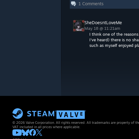
1
Comments
SheDoesntLoveMe
May 18 @ 11:21am
I think one of the reason
I've heard) there is no sh
such as myself enjoyed p
© 2026 Valve Corporation. All rights reserved. All trademarks are property of th
VAT included in all prices where applicable.