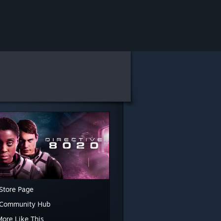
Store Page
 Community Hub
More Like This