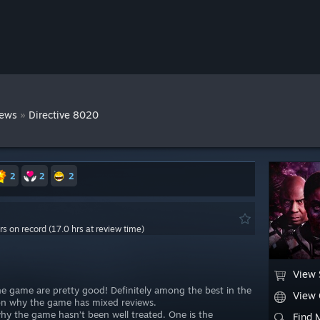
»
iews
Directive 8020
2
2
2
rs on record (17.0 hrs at review time)
View 
the game are pretty good! Definitely among the best in the
View
son why the game has mixed reviews.
why the game hasn’t been well treated. One is the
Find 