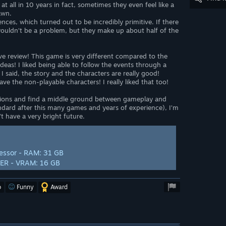
t all in 10 years in fact, sometimes they even feel like a
awn.
nces, which turned out to be incredibly primitive. If there
wouldn’t be a problem, but they make up about half of the
itive review! This game is very different compared to the
deas! I liked being able to follow the events through a
 I said, the story and the characters are really good!
ave the non-playable characters! I really liked that too!
ations and find a middle ground between gameplay and
ndard after this many games and years of experience), I’m
’t have a very bright future.
essor - RAM: 31 GB
PER - VRAM: 16 GB
o
Funny
Award