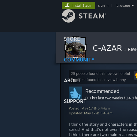
Install Steam
sign in
|
language
STORE
C-AZAR
»
Rev
COMMUNITY
29 people found this review helpful
ABOUT
2 people found this review funny
Recommended
0.0 hrs last two weeks / 24.9 h
SUPPORT
Posted: May 17 @ 5:44am
Updated: May 17 @ 5:45am
I think the story and characters in 
series! And that’s not even the rea
I think there are two main reasons 