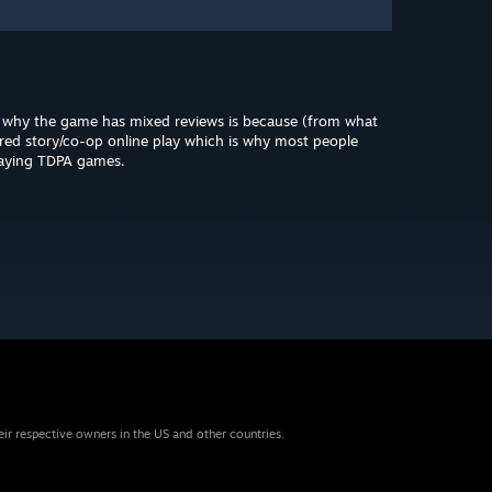
s why the game has mixed reviews is because (from what
ared story/co-op online play which is why most people
laying TDPA games.
eir respective owners in the US and other countries.