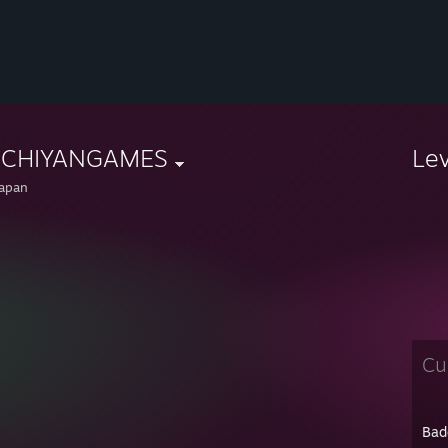
CHIYANGAMES
Le
apan
Cu
Bad