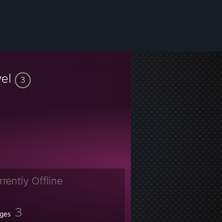
vel
3
rrently Offline
3
ges