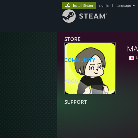
Install Steam
sign in
|
language
STORE
MA
J
COMMUNITY
ABOUT
SUPPORT