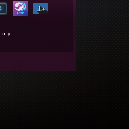
entory