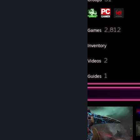
124
2,812
Friends
Games
Inventory
109
2
Screenshots
Videos
11
1
Reviews
Guides
Screenshot Showcase