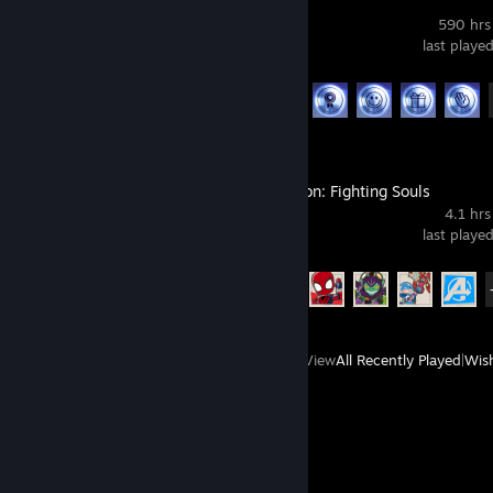
THE FINALS
590 hrs
last playe
Achievement Progress
40 of 50
MARVEL Tōkon: Fighting Souls
4.1 hrs
last playe
Achievement Progress
15 of 39
View
All Recently Played
|
Wish