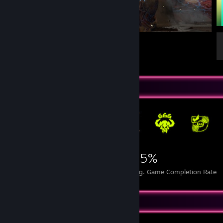
Icon of Fin
1
1
Achievement Showcase
12,379
8
25%
Achievements
Perfect Games
Avg. Game Completion Rate
Game Collector