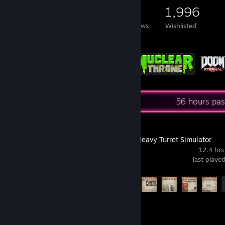
2,812
1,228
11
1,996
Games Owned
DLC Owned
Reviews
Wishlisted
Featured Games
Recent Activity
56 hours pas
IRON NEST: Heavy Turret Simulator
12.4 hrs
last playe
Achievement Progress
13 of 33