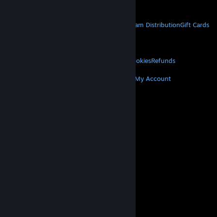
Get Mobile Apps
STEAM
About Steam
Steam SSA
Steamworks
Steam Distribution
Gift Cards
VALVE
About Valve
Jobs
Hardware
Recycling
LEGAL
Privacy
Accessibility
Notices & Policies
Cookies
Refunds
MORE
Get Steam
Get Mobile Apps
Get Support
My Account