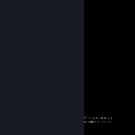
© 2026 Valve Corporation. All rights reserved. All trademarks are
property of their respective owners in the US and other countries.
VAT included in all prices where applicable.