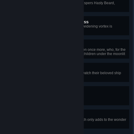
“Quick, while we’ve a chance!” whispers Hasty Beard,
leading the way to the boat.
Into the Deepening Darkness
The men paddle furiously, but the widening vortex is
inescapable.
Nice Day
Surfacing, they find themselves men once more, who, for the
moment, splash about like happy children under the moonlit
sky.
She's a Goner
Clinging to wooden barrels, they watch their beloved ship
sink into the depths.
Well Met…
“Er, hullo,” stammers Brave Beard.
…Bearded Travelers
The absurdity of underwater speech only adds to the wonder
apparent on his face.