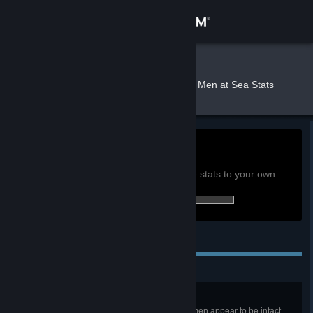
Sign in
Store
M0les
»
»
Games
Burly Men at Sea Stats
Community
About
0h
Playtime past 2 weeks:
View global achievement stats
Support
You must be logged in to compare these stats to your own
12 of 25 (48%) achievements earned:
Change language
Personal Achievements
Get the Steam Mobile App
View desktop website
Great Barnacled One
It’s dark inside the whale, but the men appear to be intact.