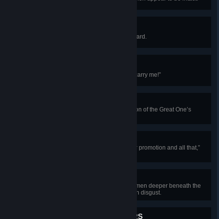
Wooden Trousers
“Aye, they’ll float,” nods Steady Beard.
Fountain of the Faithless
“Give me water, and I’ll teach it to carry me!”
The Path of Waiting
“Time flows quickly in contemplation of the Great One’s
splendor.”
The Long Way
“Really very sorry for scuttling your promotion and all that,”
offers Steady Beard.
Vengeance Satisfied
The creature drags the struggling men deeper beneath the
waves, finally tossing them aside in disgust.
QUITE GOOD AT FLOWERS