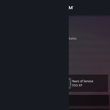
Sign in
Store
Lyenix
Alex "Lyenix" Harper
Community
Boise, Idaho, United States
About
Youre probably here to see if I cheat
Yes I am biker cop
Yes I am the original and official Lyenix
Support
View more info
insta: @thelyenix
Change language
Years of Service
Level
29
550 XP
Get the Steam Mobile App
View desktop website
Currently Offline