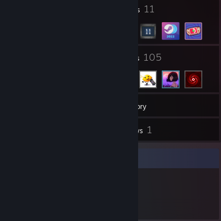
2
11
Profile Awards
Badges
4
105
Groups
Friends
81
Games
Inventory
1
1
Screenshots
Reviews
Item Showcase
324
Items Owned