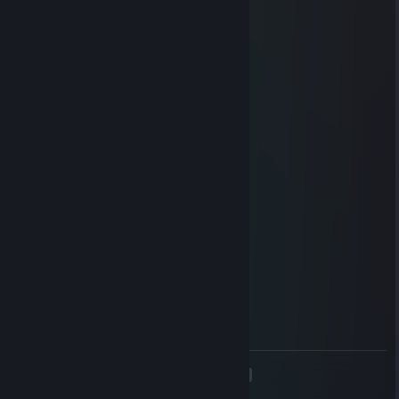
Super biker cop!!! n
𝒴𝒶𝓂𝒾
Oct 15, 2023 @ 1:40pm
+rep pretty fun player
Glow
Sep 5, 2023 @ 6:31am
прими го обмен
76561199262100362
Jul 24, 2023 @ 11:03am
lets go party in csgo
76561199241159040
Jun 19, 2023 @ 12:48pm
hey can u add me :)
<
>