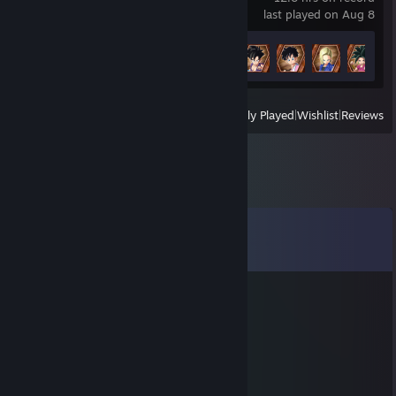
last played on Aug 8
Achievement Progress
6 of 50
View
All Recently Played
|
Wishlist
|
Reviews
Comments
View all
25
comments
blackmetalterro
Aug 30, 2025 @ 11:34pm
He kicked my aunt and sold my ferrit
IKeepItBurrito
Mar 14, 2024 @ 8:48am