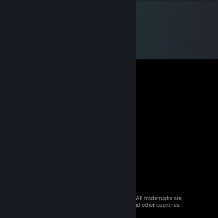
© 2026 Valve Corporation. All rights reserved. All trademarks are
property of their respective owners in the US and other countries.
VAT included in all prices where applicable.