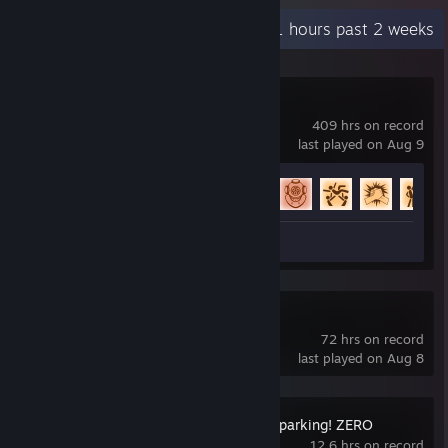
Recent Activity
23.1 hours past 2 weeks
Rocket League
409 hrs on record
last played on Aug 9
Achievement Progress
59 of 88
Review 1
Slay the Spire 2
72 hrs on record
last played on Aug 8
DRAGON BALL: Sparking! ZERO
12.6 hrs on record