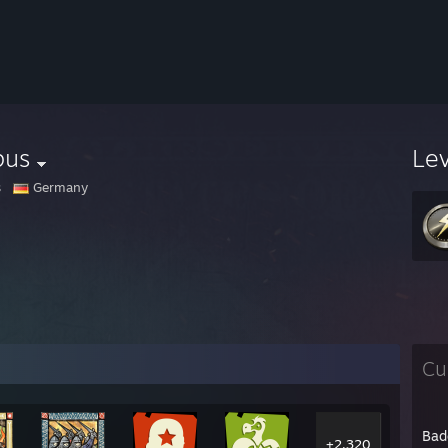
pus
Le
s
Germany
Cu
Bad
+2,320