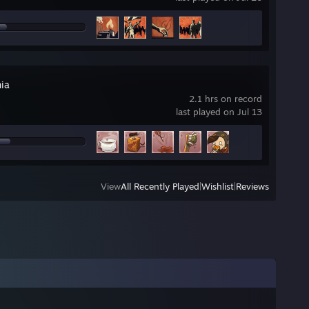
ia
2.1 hrs on record
last played on Jul 13
View
All Recently Played
|
Wishlist
|
Reviews