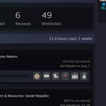
6
49
ed
Reviews
Wishlisted
11.4 hours past 2 weeks
oms Reborn
15.3 hrs on record
last played on Aug 7
rs & Resources: Soviet Republic
682 hrs on record
last played on Jul 26