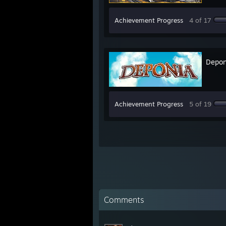
Achievement Progress
4 of 17
Depon
Achievement Progress
5 of 19
Comments