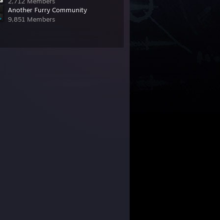
2,712 Members
Another Furry Community
9,851 Members