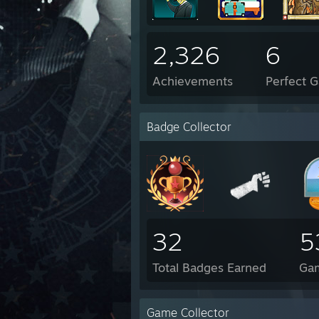
2,326
6
Achievements
Perfect 
Badge Collector
32
5
Total Badges Earned
Ga
Game Collector