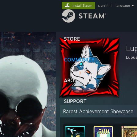
Install Steam
sign in
|
language
STORE
Lu
Lupu
COMMUNITY
ABOUT
SUPPORT
Rarest Achievement Showcase