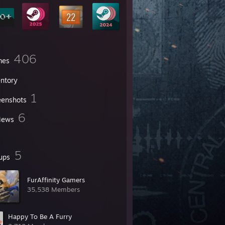
406
mes
entory
1
eenshots
6
iews
5
ups
FurAffinity Gamers
35,538 Members
Happy To Be A Furry