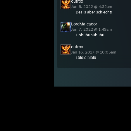
outrox
Jun 8, 2022 @ 4:32am
Des is aber schlecht!
LordMalcador
Jun 7, 2022 @ 1:49am
Höbübübübübü!
outrox
Jan 16, 2017 @ 10:05am
Lülülülülülü