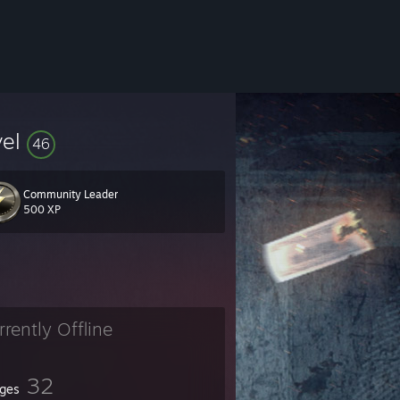
vel
46
Community Leader
500 XP
rrently Offline
32
ges