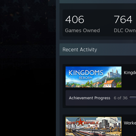
406
764
Games Owned
DLC Own
Recent Activity
Kingd
Achievement Progress
6 of 36
Worke