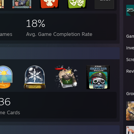
18%
Games
Avg. Game Completion Rate
Ga
Inv
Scr
Rev
Gro
36
me Cards