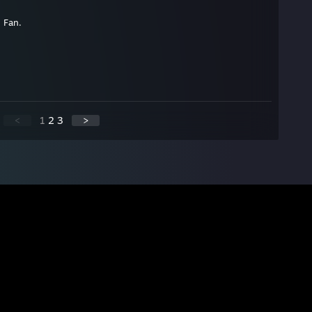
 Fan.
<
1
2
3
>