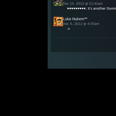
Dec 15, 2012 @ 12:41am
♥♥♥♥♥♥♥♥♥, it's another Doom
Luke Nukem™
Dec 5, 2012 @ 4:55am
:v