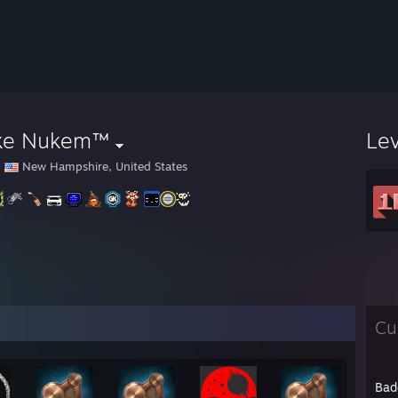
ke Nukem™
Le
New Hampshire, United States
Cu
Bad