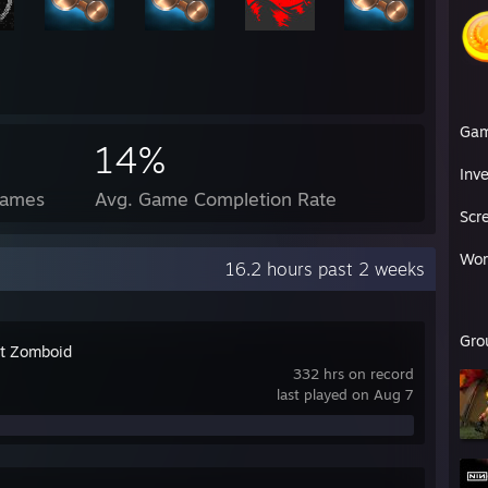
Ga
14%
Inv
Games
Avg. Game Completion Rate
Scr
Wor
16.2 hours past 2 weeks
Gro
ct Zomboid
332 hrs on record
last played on Aug 7