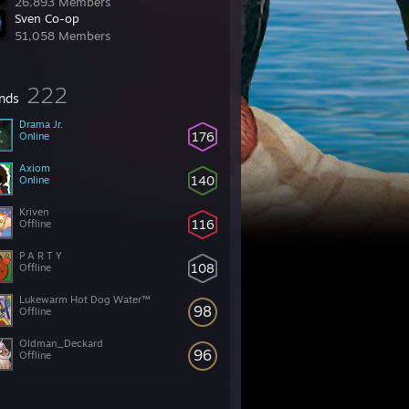
26,893 Members
Sven Co-op
51,058 Members
222
ends
Drama Jr.
176
Online
Axiom
140
Online
Kriven
116
Offline
P A R T Y
108
Offline
Lukewarm Hot Dog Water™
98
Offline
Oldman_Deckard
96
Offline