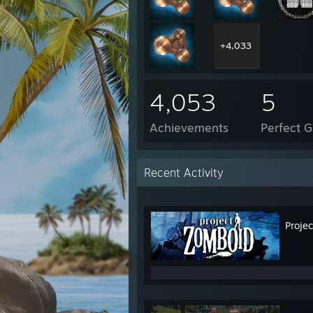
+4,033
4,053
5
Achievements
Perfect 
Recent Activity
Proje