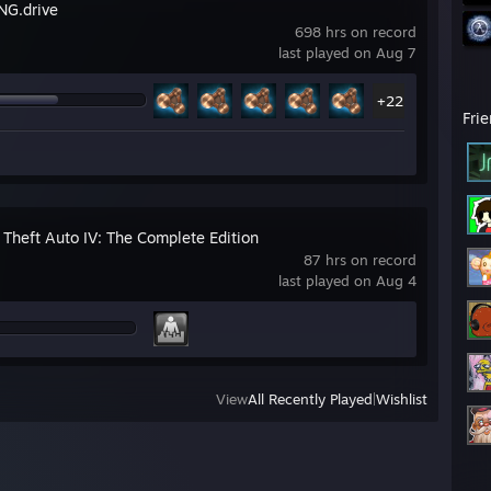
G.drive
698 hrs on record
last played on Aug 7
+22
Fri
 Theft Auto IV: The Complete Edition
87 hrs on record
last played on Aug 4
View
All Recently Played
|
Wishlist