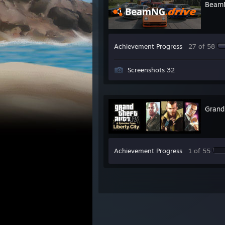
BeamN
Achievement Progress
27 of 58
Screenshots 32
Grand
Achievement Progress
1 of 55