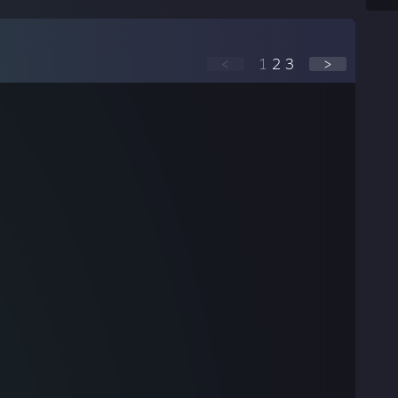
<
1
2
3
>