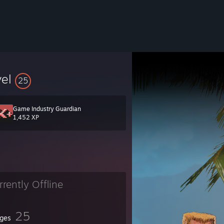
vel
25
Game Industry Guardian
1,452 XP
rrently Offline
25
ges