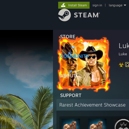
Install Steam
sign in
|
language
STORE
Lu
Luke
COMMUNITY
ABOUT
SUPPORT
Rarest Achievement Showcase