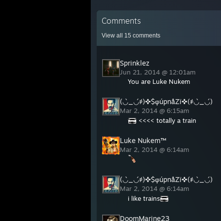
Comments
View all
15
comments
Sprinklez
Jun 21, 2014 @ 12:01am
You are Luke Nukem
(◡̀_◡́҂)✜$φúpnåZï✜(҂◡̀_◡́)
Mar 2, 2014 @ 6:15am
<<<< totally a train
Luke Nukem™
Mar 2, 2014 @ 6:14am
(◡̀_◡́҂)✜$φúpnåZï✜(҂◡̀_◡́)
Mar 2, 2014 @ 6:14am
i like trains
DoomMarine23