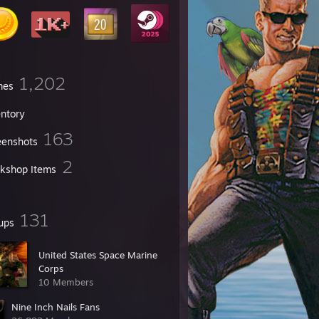
1,202
mes
entory
163
eenshots
2
kshop Items
131
ups
United States Space Marine
Corps
10 Members
Nine Inch Nails Fans