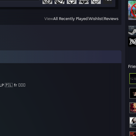
View
All Recently Played
|
Wishlist
|
Reviews
Fri
P 🇵🇱 fr ✊🏻😔