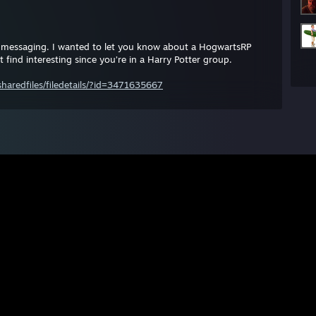
messaging. I wanted to let you know about a HogwartsRP
find interesting since you’re in a Harry Potter group.
aredfiles/filedetails/?id=3471635667