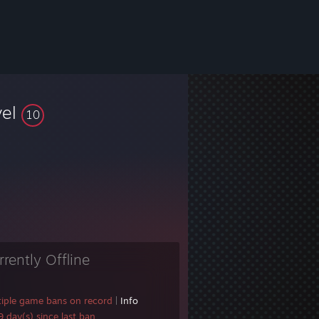
vel
10
rrently Offline
tiple game bans on record
|
Info
 day(s) since last ban