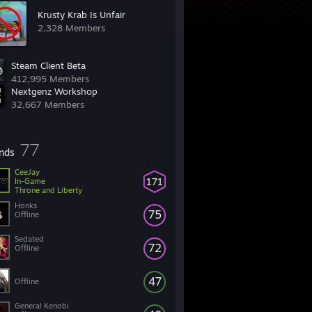
Krusty Krab Is Unfair
2,328 Members
Steam Client Beta
412,995 Members
Nextgenz Workshop
32,667 Members
77
ends
CeeJay
171
In-Game
Throne and Liberty
Honks
75
Offline
Sedated
72
Offline
47
Offline
General Kenobi