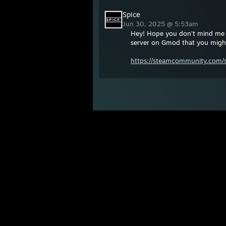
Spice
Jun 30, 2025 @ 5:53am
Hey! Hope you don’t mind me 
server on Gmod that you might 
https://steamcommunity.com/sh