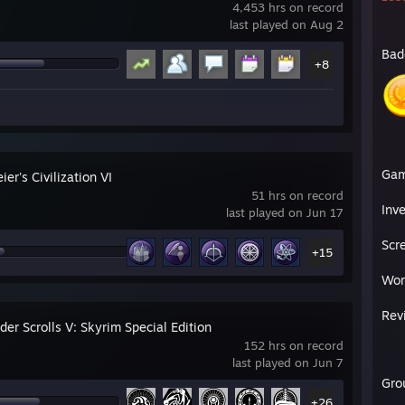
4,453 hrs on record
last played on Aug 2
Bad
+8
Ga
ier's Civilization VI
51 hrs on record
Inv
last played on Jun 17
Scr
+15
Wor
Rev
der Scrolls V: Skyrim Special Edition
152 hrs on record
last played on Jun 7
Gro
+26