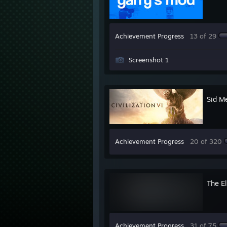
Achievement Progress
13 of 29
Screenshot 1
Sid Me
Achievement Progress
20 of 320
The El
Achievement Progress
31 of 75