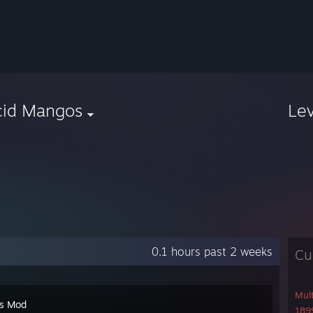
cid Mangos
Le
0.1 hours past 2 weeks
Cu
Mul
's Mod
1899