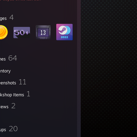
4
ges
64
mes
entory
11
eenshots
1
kshop Items
2
iews
20
ups