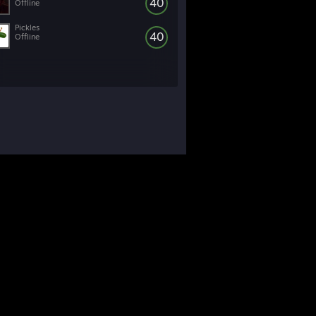
40
Offline
Pickles
40
Offline