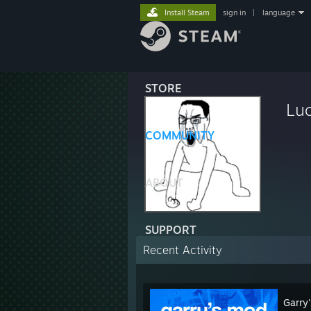
Install Steam
sign in
|
language
STORE
Lu
COMMUNITY
ABOUT
SUPPORT
Recent Activity
Garry