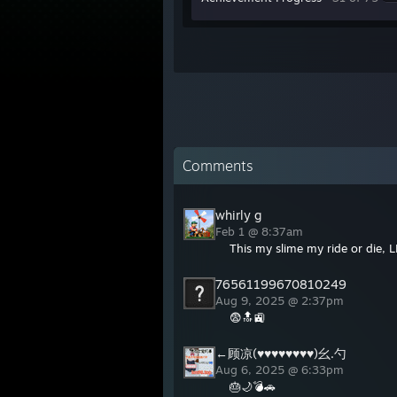
Comments
whirly g
Feb 1 @ 8:37am
This my slime my ride or die, LL
76561199670810249
Aug 9, 2025 @ 2:37pm
😨🔝🚉
←顾凉(♥♥♥♥♥♥♥♥)幺.勺
Aug 6, 2025 @ 6:33pm
🎂🌙💣🚗