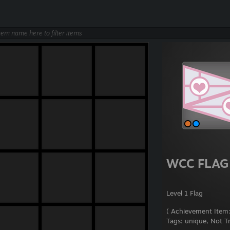
WCC FLAG
Level 1 Flag
( Achievement Item:
Tags:
unique, Not T