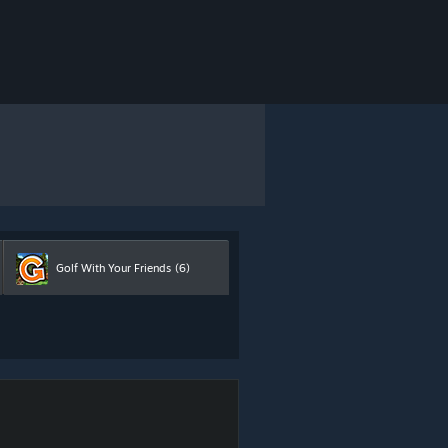
Golf With Your Friends
(6)