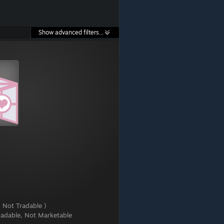
Show advanced filters...
 Not Tradable )
radable, Not Marketable