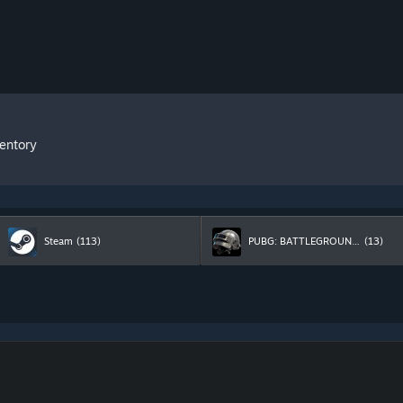
ventory
Steam
(113)
PUBG: BATTLEGROUNDS
(13)