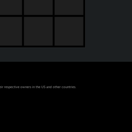
eir respective owners in the US and other countries.