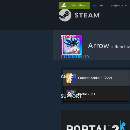
Install Steam
sign in
|
language
STORE
Arrow
»
Item In
COMMUNITY
ABOUT
Counter-Strike 2
(222)
Portal 2
(1)
SUPPORT