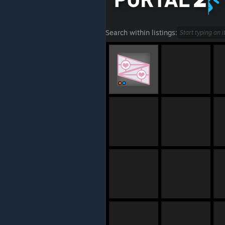
Search within listings: