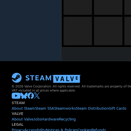
© 2026 Valve Corporation. All rights reserved. All trademarks are property of th
VAT included in all prices where applicable.
STEAM
About Steam
Steam SSA
Steamworks
Steam Distribution
Gift Cards
VALVE
About Valve
Jobs
Hardware
Recycling
LEGAL
Privacy
Accessibility
Notices & Policies
Cookies
Refunds