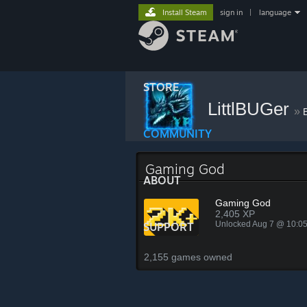
Install Steam
sign in
|
language
STORE
LittlBUGer
»
COMMUNITY
Gaming God
ABOUT
Gaming God
2,405 XP
Unlocked Aug 7 @ 10:0
SUPPORT
2,155 games owned