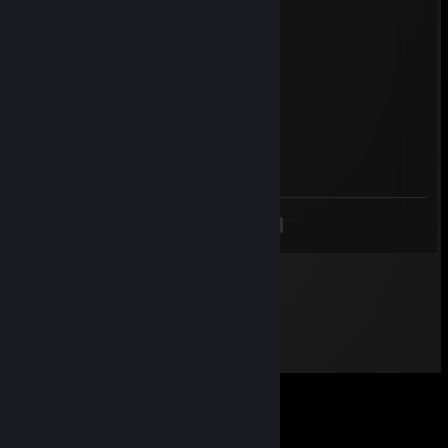
Sheikahs
Mar 10, 2014 @ 8:14am
+rep fast trader
}< [] }< @ | |)@RU W@L@
Mar 10, 2014 @ 6:55am
+rep fast and fair trader
<
>