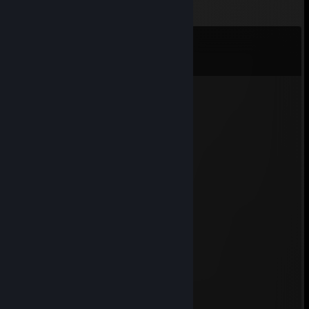
Comments
View all
11
comments
Albatron PX915-SLI
Mar 31, 2022 @ 12:03pm
-rep подпивас
MASTURBEK
Jan 18, 2022 @ 11:50am
-rep подпивас
peanut
May 20, 2015 @ 7:42am
+rep
cold#28
Mar 15, 2014 @ 2:43am
+rep fast trader