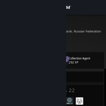
Sign in
Store
Literi
Krasnoyarsk, Krasnoyarsk, Russian Federation
Community
About
Collection Agent
Level
Support
16
292 XP
Change language
Currently Offline
Get the Steam Mobile App
12
22
Badges
Groups
View desktop website