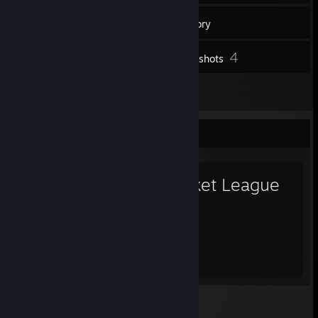
52
Friends
Inventory
4
Screenshots
1
Reviews
Favorite Game
Rocket League
1,130
Hours played