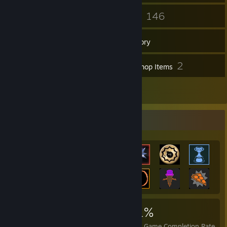
27
146
Friends
Games
Inventory
19
2
Screenshots
Workshop Items
21
Reviews
Achievement Showcase
2,778
28
51%
Achievements
Perfect Games
Avg. Game Completion Rate