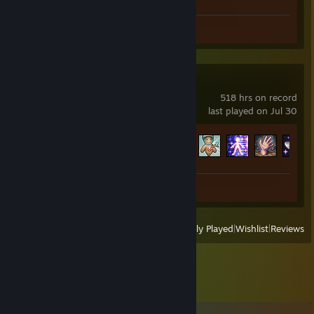
Screenshots 4
Review 1
Terraria
518 hrs on record
last played on Jul 30
Achievement Progress
124 of 137
Screenshot 1
Review 1
View
All Recently Played
|
Wishlist
|
Reviews