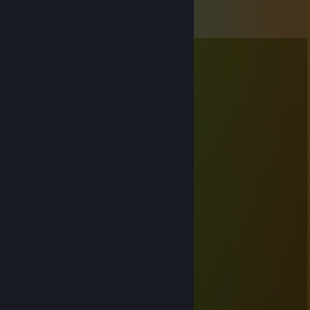
Comments
View all
7
comments
Baboon13
May 9 @ 7:49am
с 9 мая! 🕊️ 🕯️
emo.häst.2007
Oct 30, 2025 @ 8:29am
Мои поздравления!
LionGame
Oct 30, 2025 @ 8:11am
1000 часов в тф2 ура
LionGame
Jun 10, 2024 @ 10:01am