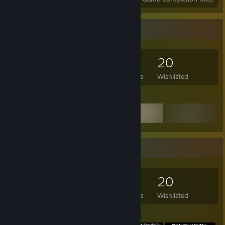
Game Collector
146
90
21
20
Games Owned
DLC Owned
Reviews
Wishlisted
Featured Games
Game Collector
146
90
21
20
Games Owned
DLC Owned
Reviews
Wishlisted
Featured Games