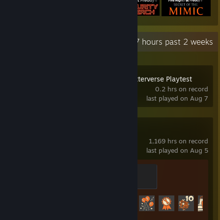
Recent Activity
26.7 hours past 2 weeks
Serious Sam: Shatterverse Playtest
0.2 hrs on record
last played on Aug 7
Team Fortress 2
1,169 hrs on record
last played on Aug 5
Sawmill Strongmann
100 XP
Achievement Progress
520 of 520