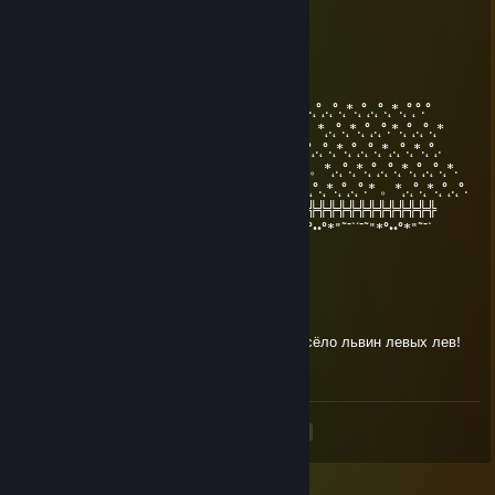
700 часов в тф2, куда я трачу свою жизнь
emo.häst.2007
Dec 30, 2023 @ 12:44pm
°.˛*.˛°˛.˛°.˛*.˛°˛*★.˛*.˛°˛°.°°.˛*.˛°˛.˛°.˛*.˛°˛.˛°.˛*.˛°.˛*.˛°˛.˛°.˛*.˛°˛.˛°.˛*.˛°˛°.°
★˛˚˛*˛°.˛*.˛°˛.*.˛/\˚˛*˛°.˛*.˛°˛.** 。*˛.˛°.˛*.˛°˛.˛°.˛* 。*˛.˛°.˛*.˛°˛.˛°.*.˛°˛.˛°.˛*
˛°_██_*..。*./.♥.\ .˛* .˛。.˛.*˛.˛°.˛*.˛°˛.˛°.*˛°.˛*.˛°˛.˛°.˛*.˛°˛.˛°.˛*˛.˛°.˛*.˛°˛.
˛. (´• ̮•´)*.。*/.♫.♫\*˛.* ˛_Π_____.˛°.˛*.˛°˛.˛°.* 。*˛.˛°.˛*.˛°˛.˛°.˛*.˛°˛.˛°.˛*.
.°( . • . ) ˛°./• '♫ ' •\.˛*./______/ ~＼*. * 。*˛.˛°.˛*.˛°˛.˛°.* 。*˛.˛°.˛*.˛°˛.˛°.
*(...'•'...) *˛╬╬╬╬╬╬° | 田 田｜門｜╬╬╬╬╬╬╬╬╬╬╬╬╬╬╬╬╬╬╬╬
¯˜"*°••°*"˜¯`´¯˜"*°••°*"˜¯` ´¯˜"*°´¯˜"*°••°*"˜¯`´¯˜"*°••°*"˜¯`´¯˜"*°••°*"˜¯`
С наступающим
Baboon13
Nov 17, 2023 @ 12:12pm
+rep, хороший тиммейт в каточке, было весёло львин левых лев!
<
>