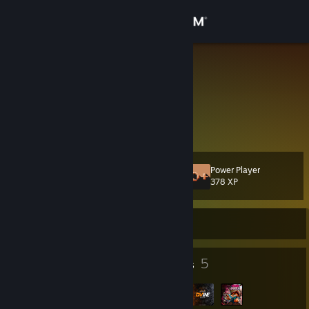
Sign in
Store
LionGame
Russian Federation
Community
About
Power Player
Level
Support
17
378 XP
Change language
Currently Offline
Get the Steam Mobile App
18
5
Badges
Groups
View desktop website