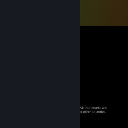
© 2026 Valve Corporation. All rights reserved. All trademarks are
property of their respective owners in the US and other countries.
VAT included in all prices where applicable.