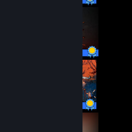
93 / 93 Achievements
36 / 36 Achievements
52 / 52 Achievements