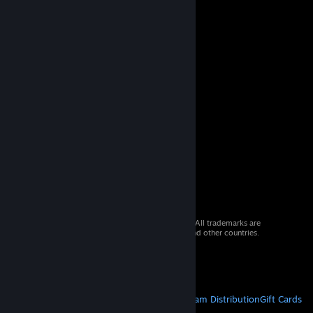
© 2026 Valve Corporation. All rights reserved. All trademarks are
property of their respective owners in the US and other countries.
VAT included in all prices where applicable.
Get Mobile Apps
STEAM
About Steam
Steam SSA
Steamworks
Steam Distribution
Gift Cards
VALVE