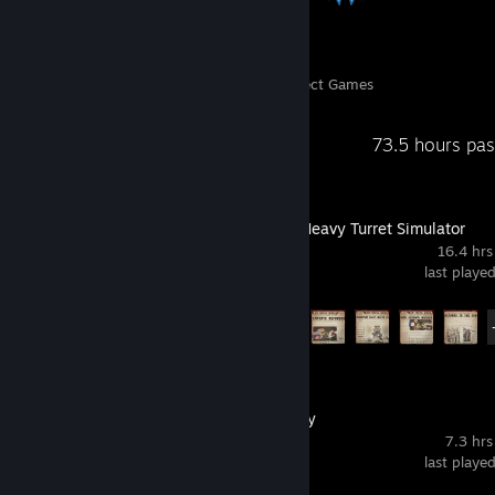
331
39,781
Perfect Games
Achievements in Perfect Games
Recent Activity
73.5 hours pa
IRON NEST: Heavy Turret Simulator
16.4 hrs
last playe
Achievement Progress
15 of 33
Machine Party
7.3 hrs
last playe