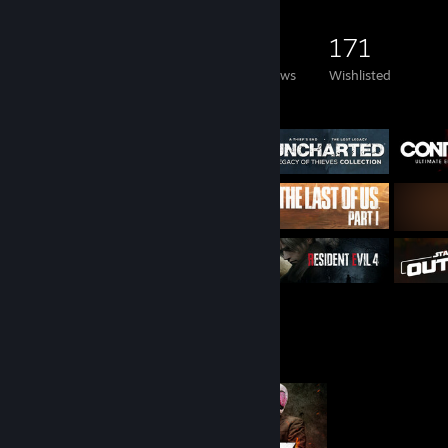
1,758
958
48
171
Games Owned
DLC Owned
Reviews
Wishlisted
Featured Games
Completionist Showcase