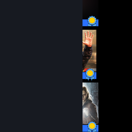
12 / 12 Achievements
93 / 93 Achievements
49 / 49 Achievements