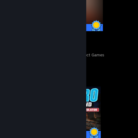
57 / 57 Achievements
331
39,781
Perfect Games
Achievements in Perfect Games
Completionist Showcase
18 / 18 Achievements