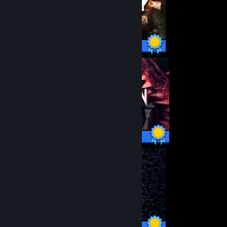
56 / 56 Achievements
21 / 21 Achievements