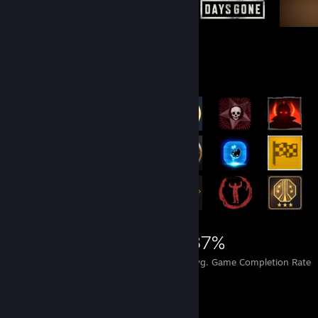
Achievement Showcase
41,555
331
87%
Achievements
Perfect Games
Avg. Game Completion Rate
Game Collector