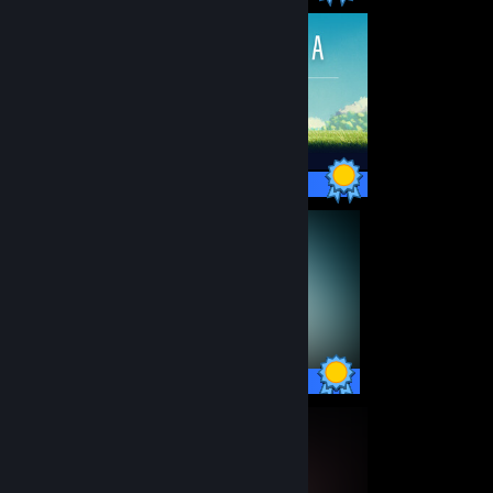
25 / 25 Achievements
59 / 59 Achievements