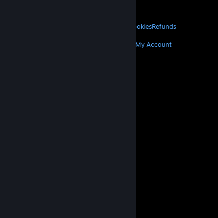
About Valve
Jobs
Hardware
Recycling
LEGAL
Privacy
Accessibility
Notices & Policies
Cookies
Refunds
MORE
Get Steam
Get Mobile Apps
Get Support
My Account