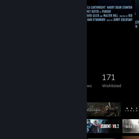
Remake
86
51
9
Game Collector
1,758
958
48
171
Games Owned
DLC Owned
Reviews
Wishlisted
Featured Games