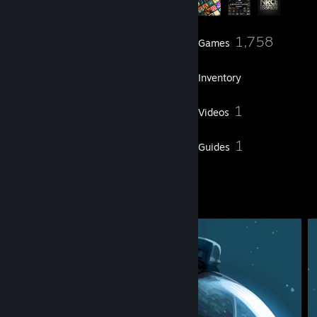
87
1,758
Friends
Games
Inventory
214
1
Screenshots
Videos
48
1
Reviews
Guides
2
Artwork