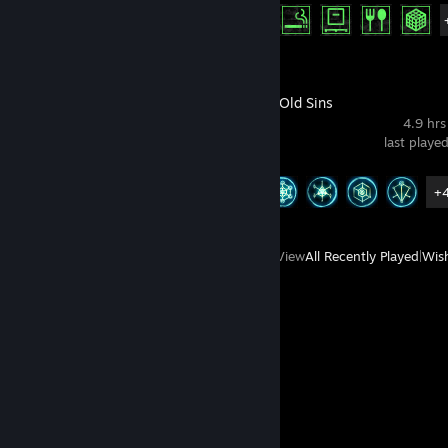
Achievement Progress
15 of 15
The Room 4: Old Sins
4.9 hrs
last playe
Achievement Progress
9 of 9
+
View
All Recently Played
|
Wish