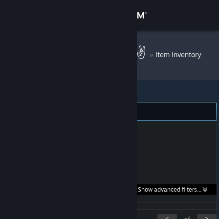
Sign in
Store
Peace|Of Mind ✌
»
Item Inventory
Community
About
Support
Change language
Get the Steam Mobile App
Search within
Show advanced filters...
View desktop website
listings:
<
>