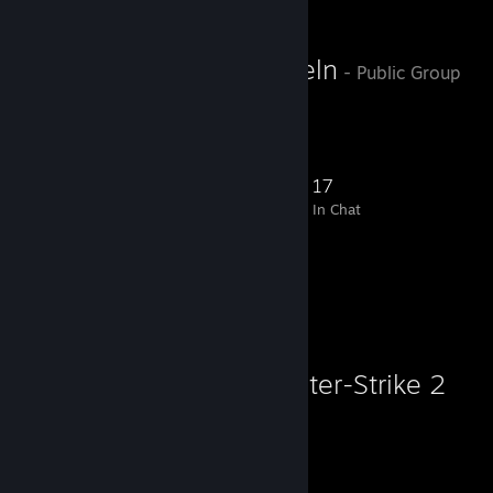
Allt enligt bibeln
- Public Group
gudsbarn
362
23
106
17
Members
In-Game
Online
In Chat
Favorite Game
Counter-Strike 2
21,663
1