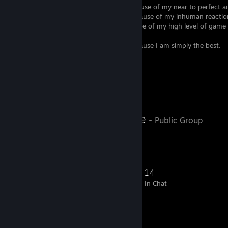
Some people are calling me
SwreaM
because of my near to perfect a
Some people are calling me
swennyS
because of my inhuman reactio
Some people are calling me
swopz
because of my high level of game
my great work ethic.
Some people are calling me
sw1mple
because I am simply the best.
Simple people are calling me
GOAT
Favorite Group
twitch.tv/licale
- Public Group
Follow me on twitch!
210
16
55
14
Members
In-Game
Online
In Chat
Favorite Group