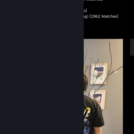
• Leetify - 94 Aim Score
• ESEA - 14.11 RWS (Rank G) [949 Matches]
• Esportal - 1.48 KD (Top 2 Highest Ranking) [1962 Matches]
• Config - All my Settings