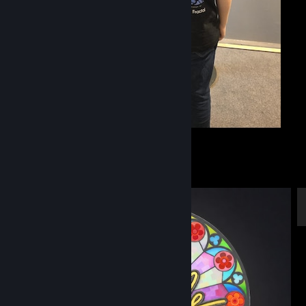
G.O.A.T
36
14