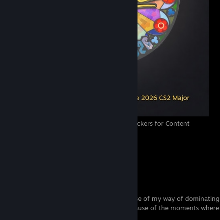
Finally VALVᴱ decided to make signature stickers for Content
creators 😍
13
10
1
A loved child has many names
Some people are calling me
swonk
because of my way of dominating
Some people are calling me
ZwewOo
because of the moments where 
to pick up the AWP.