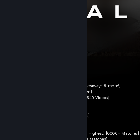
774
Items Owned
INFORMANATION
• HLTV - 0.98 Rating [93 Maps]
• Discord [Community, Stay up to date, Giveaways & more!]
• Twitch - 12.8K Followers [3831h Streamed]
• TikTok - 10.7K Followers [62.5K Likes & 649 Videos]
• Twitter - 2K Followers [6.1K Posts]
• Instagram - 1.2K Followers [192 Posts]
• YouTube - 1.03K Subscribers [454 Videos]
• Kick - 618 Followers [1600h Streamed]
• YT Shorts - 22 Subscribers [78 Videos]
• FACEIT - 1.25 K/D (Top 6 EU - 4435 ELO Highest) [6800+ Matches]
• Esplay - 2.05 K/D (Top 1 - 2541 ELO) [84 Matches]