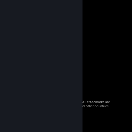
© 2026 Valve Corporation. All rights reserved. All trademarks are
property of their respective owners in the US and other countries.
VAT included in all prices where applicable.
Get Mobile Apps
STEAM