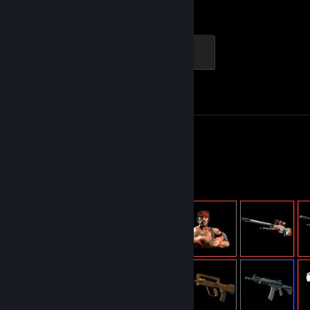
Hours played
Achievements
Global Sentinel
500 XP
Achievement Progress
1 of 1
Screenshots 53
Review 1
Item Showcase