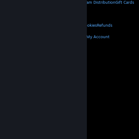
About Steam
Steam SSA
Steamworks
Steam Distribution
Gift Cards
VALVE
About Valve
Jobs
Hardware
Recycling
LEGAL
Privacy
Accessibility
Notices & Policies
Cookies
Refunds
MORE
Get Steam
Get Mobile Apps
Get Support
My Account