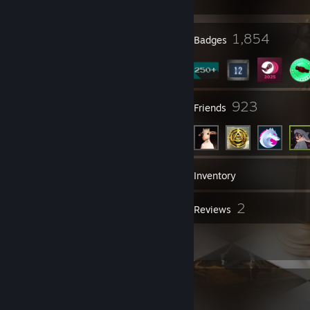
27
1,854
Profile Awards
Badges
25
923
Groups
Friends
420
Games
Inventory
53
2
Screenshots
Reviews
57
Artwork
Item Showcase