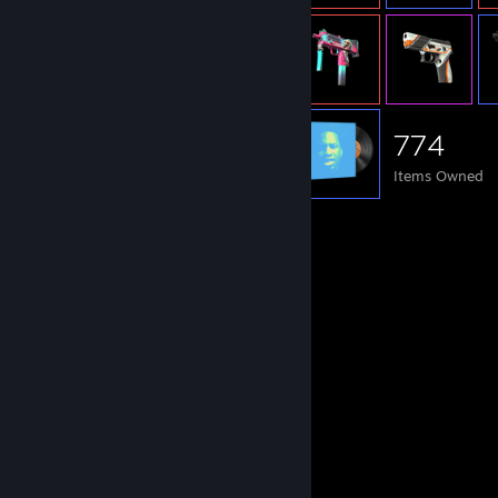
774
Items Owned
Comments
View all
1,238
comments
Flyxma
2 hours ago
Sign pls