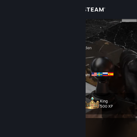
Sign in
Store
Licale
Liam, 26
Community
Stockholms Lan, Sweden
About
Never give up
🟣Twitch
|
🟢Kick
Partner ✅
🔴Streaming Everywhere, Every Day #lilfam
Support
Send me a trade offer
here
View more info
Change language
King
Level
409
500 XP
Get the Steam Mobile App
View desktop website
Currently In-Game
Counter-Strike 2