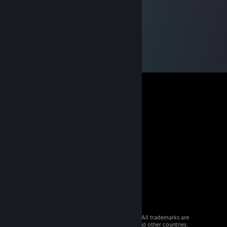
© 2026 Valve Corporation. All rights reserved. All trademarks are
property of their respective owners in the US and other countries.