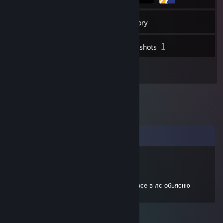
29
Friends
Inventory
1
Screenshots
1
Reviews
Comments
эсканор
Sep 11, 2022 @ 12:19pm
Привет, добавь в друзья пожалуйста, Я все в лс обьясню