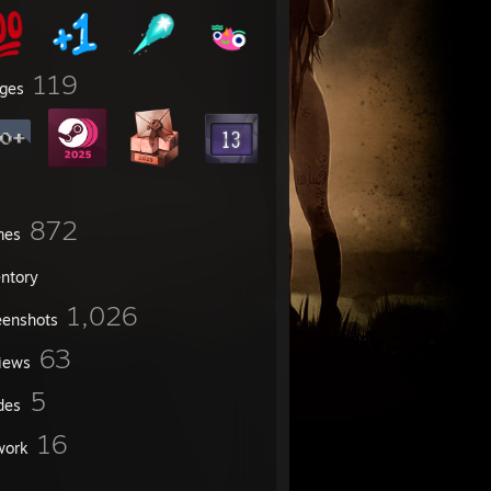
119
ges
872
mes
entory
1,026
eenshots
63
iews
5
des
16
work