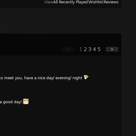
View
All Recently Played
|
Wishlist
|
Reviews
<
1
2
3
4
5
>
e to meet you, have a nice day/ evening/ night
 a good day!