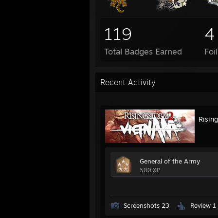
119
4
Total Badges Earned
Foi
Recent Activity
Risin
General of the Army
500 XP
Screenshots 23
Review 1