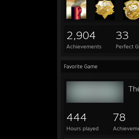
2,904
33
Achievements
Perfect 
Favorite Game
Th
444
78
Hours played
Achievem