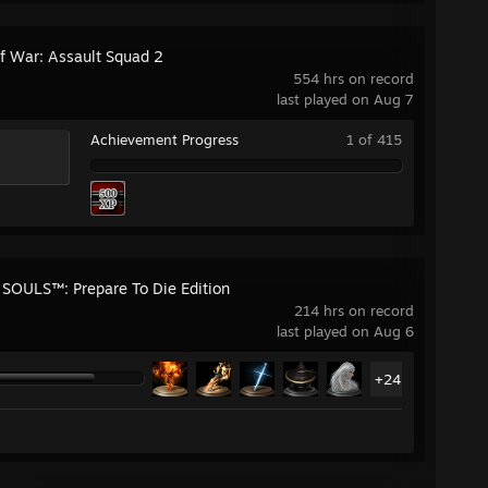
f War: Assault Squad 2
554 hrs on record
last played on Aug 7
Achievement Progress
1 of 415
SOULS™: Prepare To Die Edition
214 hrs on record
last played on Aug 6
+24