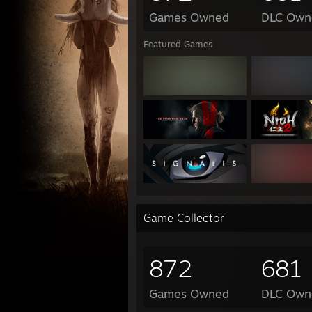
Games Owned
DLC Own
Featured Games
Game Collector
872
681
Games Owned
DLC Own