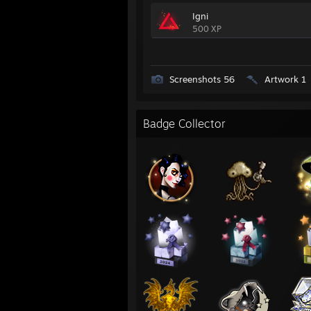
Igni
500 XP
Screenshots 56
Artwork 1
Badge Collector