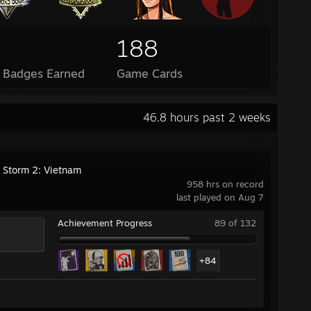
188
l Badges Earned
Game Cards
46.8 hours past 2 weeks
g Storm 2: Vietnam
958 hrs on record
last played on Aug 7
Achievement Progress
89 of 132
+84