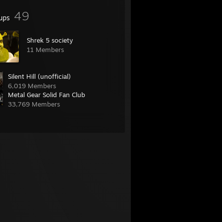
49
ups
Shrek 5 society
11 Members
Silent Hill (unofficial)
6,019 Members
Metal Gear Solid Fan Club
33,769 Members