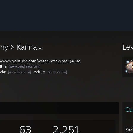
ny > Karina
Le
://www.youtube.com/watch?v=hWnMlQ4-isc
this
[www.goodreads.com]
ickr
Itch Io
[www.flickr.com]
[sulllll.itch.io]
Cu
63
2,251
Pro