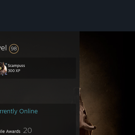
vel
98
Scampuss
300 XP
rrently Online
20
file Awards