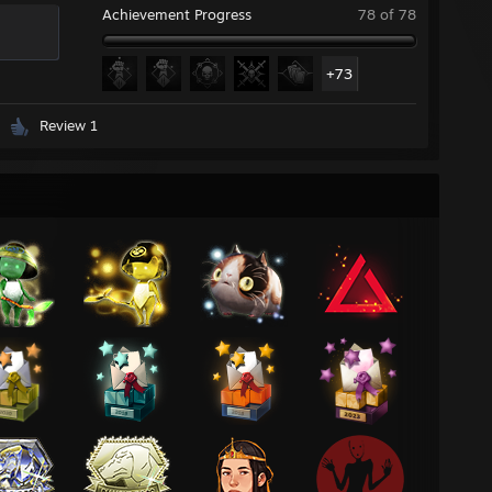
Achievement Progress
78 of 78
+73
Review 1