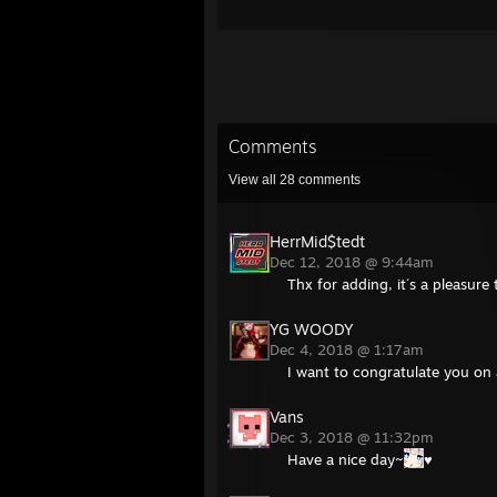
Comments
View all
28
comments
HerrMid$tedt
Dec 12, 2018 @ 9:44am
Thx for adding, it´s a pleasur
YG WOODY
Dec 4, 2018 @ 1:17am
I want to congratulate you on
Vans
Dec 3, 2018 @ 11:32pm
Have a nice day~
♥️