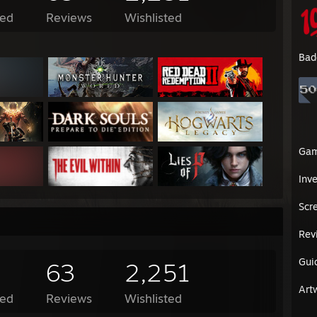
ed
Reviews
Wishlisted
Bad
Ga
Inv
Scr
Rev
Gui
63
2,251
Art
ed
Reviews
Wishlisted