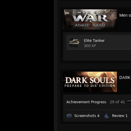
Men o
Elite Tanker
300 XP
DARK 
Achievement Progress
29 of 41
Screenshots 4
Review 1