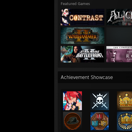
Featured Games
Achievement Showcase