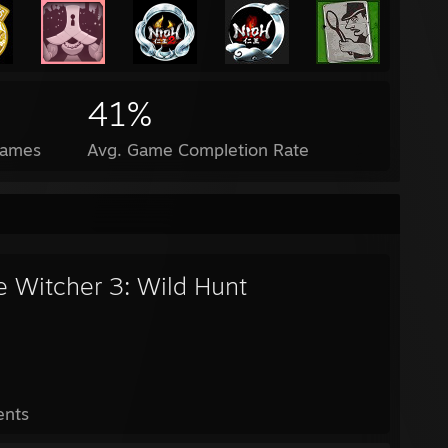
41%
Games
Avg. Game Completion Rate
e Witcher 3: Wild Hunt
ents