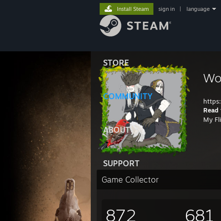
Install Steam
sign in
|
language
STORE
Wo
COMMUNITY
https
Read 
My Fl
ABOUT
SUPPORT
Game Collector
872
681