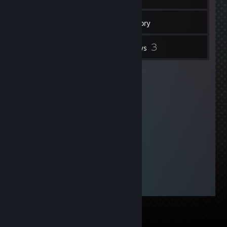
192
Friends
Inventory
3
Reviews